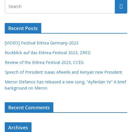
Recent Posts
[VIDEO] Festival Eritrea Germany-2023
Rückblick auf das Eritrea-Festival 2023, ZRED
Review of the Eritrea Festival 2023, CCEG
Speech of President Isaias Afwerki and Kenyan new President
Meron Stefanos has released a new song, “Ayferdan Ye” A brief
background on Meron.
Recent Comments
Archives