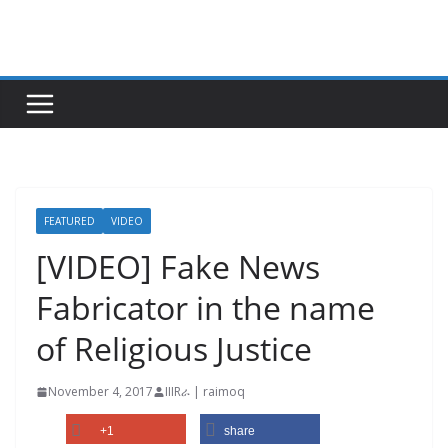
Skip
to
content
FEATURED
VIDEO
[VIDEO] Fake News
Fabricator in the name
of Religious Justice
November 4, 2017
IIIRራ | raimoq
+1
share