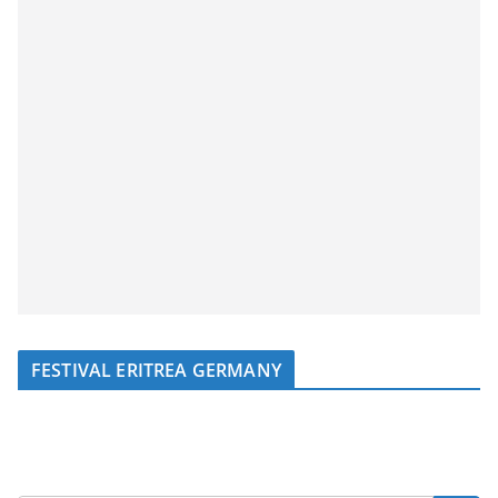
FESTIVAL ERITREA GERMANY