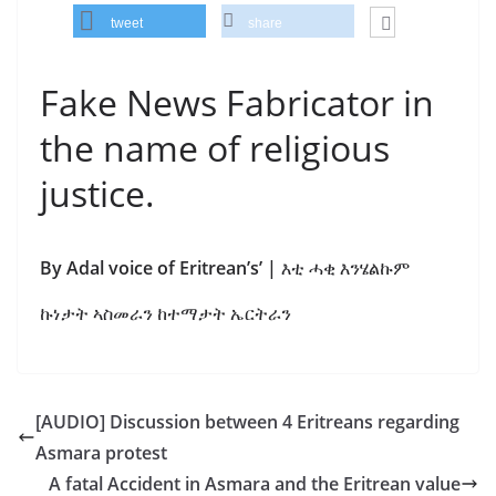
tweet
share
Fake News Fabricator in
the name of religious
justice.
By Adal voice of Eritrean’s’ |
እቲ ሓቂ እንሄልኩም
ኩነታት ኣስመራን ከተማታት ኤርትራን
[AUDIO] Discussion between 4 Eritreans regarding
Asmara protest
A fatal Accident in Asmara and the Eritrean value