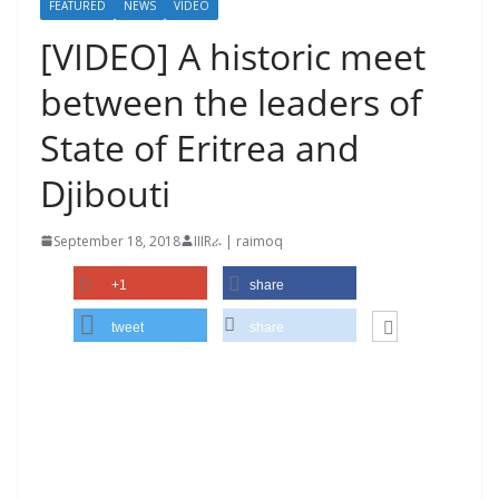
FEATURED
NEWS
VIDEO
[VIDEO] A historic meet
between the leaders of
State of Eritrea and
Djibouti
September 18, 2018
IIIRራ | raimoq
+1
share
tweet
share