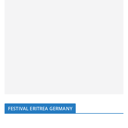
FESTIVAL ERITREA GERMANY