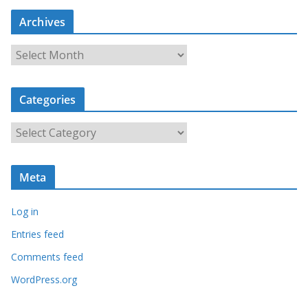
Archives
A
r
c
Categories
h
i
C
v
a
e
t
s
Meta
e
g
Log in
o
r
Entries feed
i
Comments feed
e
WordPress.org
s