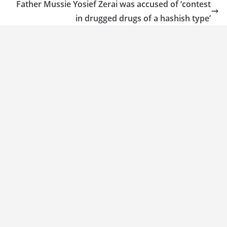
Father Mussie Yosief Zerai was accused of ‘contest
in drugged drugs of a hashish type’