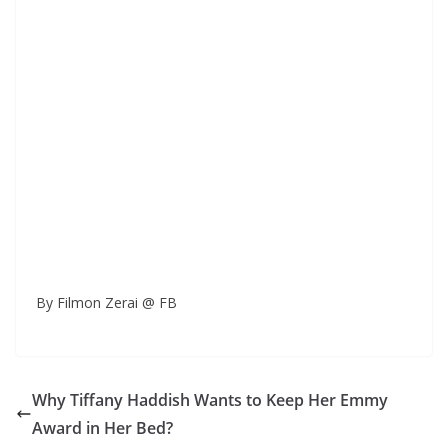
By Filmon Zerai @ FB
Why Tiffany Haddish Wants to Keep Her Emmy
Award in Her Bed?