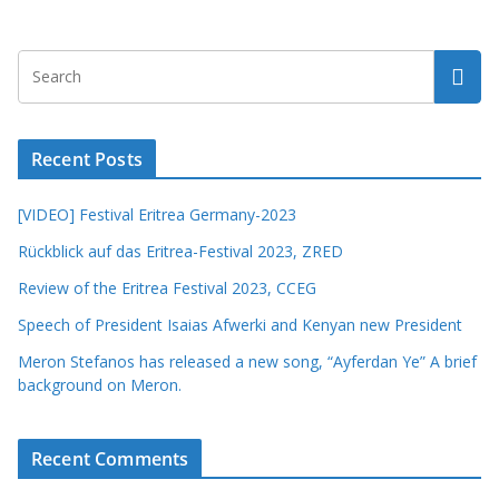
Recent Posts
[VIDEO] Festival Eritrea Germany-2023
Rückblick auf das Eritrea-Festival 2023, ZRED
Review of the Eritrea Festival 2023, CCEG
Speech of President Isaias Afwerki and Kenyan new President
Meron Stefanos has released a new song, “Ayferdan Ye” A brief
background on Meron.
Recent Comments