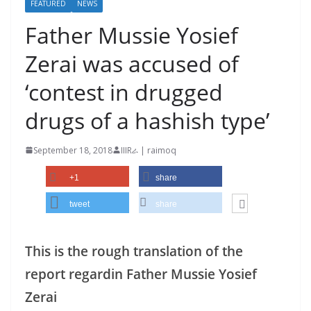
FEATURED
NEWS
Father Mussie Yosief
Zerai was accused of
‘contest in drugged
drugs of a hashish type’
September 18, 2018
IIIRራ | raimoq
+1
share
tweet
share
This is the rough translation of the
report regardin Father Mussie Yosief
Zerai