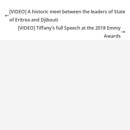
[VIDEO] A historic meet between the leaders of State
of Eritrea and Djibouti
[VIDEO] Tiffany’s full Speech at the 2018 Emmy
Awards