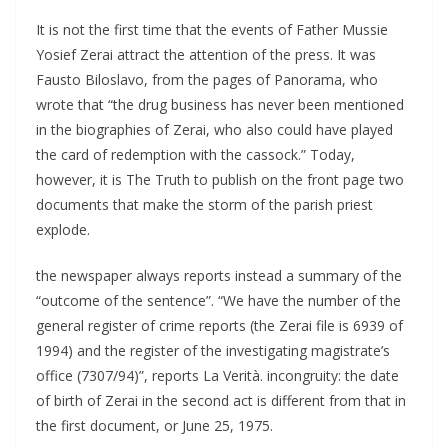
It is not the first time that the events of Father Mussie
Yosief Zerai attract the attention of the press. It was
Fausto Biloslavo, from the pages of Panorama, who
wrote that “the drug business has never been mentioned
in the biographies of Zerai, who also could have played
the card of redemption with the cassock.” Today,
however, it is The Truth to publish on the front page two
documents that make the storm of the parish priest
explode.
the newspaper always reports instead a summary of the
“outcome of the sentence”. “We have the number of the
general register of crime reports (the Zerai file is 6939 of
1994) and the register of the investigating magistrate’s
office (7307/94)”, reports La Verità. incongruity: the date
of birth of Zerai in the second act is different from that in
the first document, or June 25, 1975.