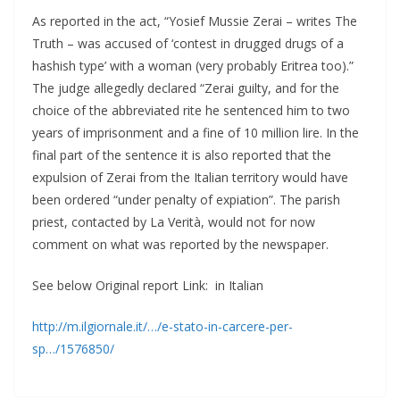
As reported in the act, “Yosief Mussie Zerai – writes The
Truth – was accused of ‘contest in drugged drugs of a
hashish type’ with a woman (very probably Eritrea too).”
The judge allegedly declared “Zerai guilty, and for the
choice of the abbreviated rite he sentenced him to two
years of imprisonment and a fine of 10 million lire. In the
final part of the sentence it is also reported that the
expulsion of Zerai from the Italian territory would have
been ordered “under penalty of expiation”. The parish
priest, contacted by La Verità, would not for now
comment on what was reported by the newspaper.
See below Original report Link: in Italian
http://m.ilgiornale.it/…/e-stato-in-carcere-per-
sp…/1576850/