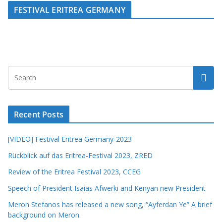
FESTIVAL ERITREA GERMANY
Recent Posts
[VIDEO] Festival Eritrea Germany-2023
Rückblick auf das Eritrea-Festival 2023, ZRED
Review of the Eritrea Festival 2023, CCEG
Speech of President Isaias Afwerki and Kenyan new President
Meron Stefanos has released a new song, “Ayferdan Ye” A brief
background on Meron.