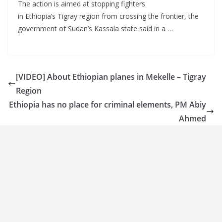
The action is aimed at stopping fighters
in Ethiopia’s Tigray region from crossing the frontier, the
government of Sudan’s Kassala state said in a …
[VIDEO] About Ethiopian planes in Mekelle – Tigray
Region
Ethiopia has no place for criminal elements, PM Abiy
Ahmed