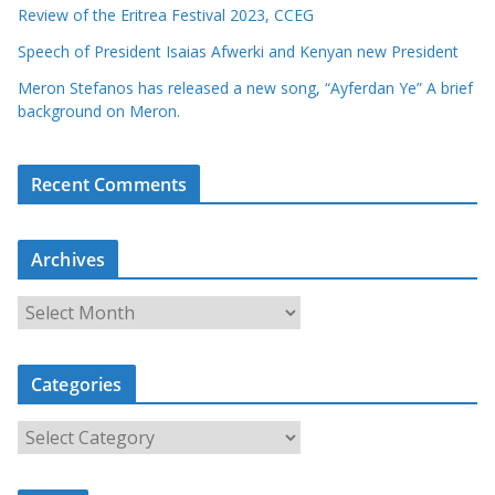
Review of the Eritrea Festival 2023, CCEG
Speech of President Isaias Afwerki and Kenyan new President
Meron Stefanos has released a new song, “Ayferdan Ye” A brief
background on Meron.
Recent Comments
Archives
A
r
c
Categories
h
i
C
v
a
e
t