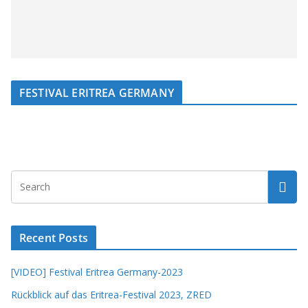
FESTIVAL ERITREA GERMANY
Recent Posts
[VIDEO] Festival Eritrea Germany-2023
Rückblick auf das Eritrea-Festival 2023, ZRED