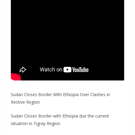
Sudan Closes Border With Ethiopia Over Clashes in
Restive Region
Sudan Closes Border with Ethiopia due the current
situation in Tigray Region