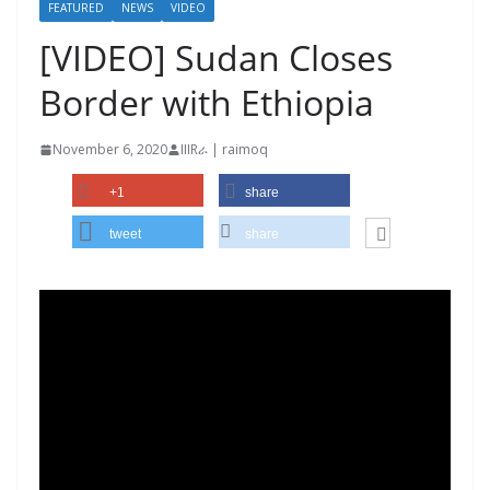
FEATURED
NEWS
VIDEO
[VIDEO] Sudan Closes
Border with Ethiopia
November 6, 2020
IIIRራ | raimoq
+1
share
tweet
share