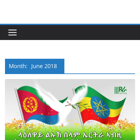
Skip
to
content
Month:
June 2018