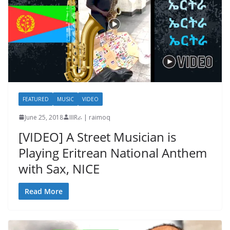
FEATURED
MUSIC
VIDEO
June 25, 2018
IIIRራ | raimoq
[VIDEO] A Street Musician is
Playing Eritrean National Anthem
with Sax, NICE
Read More