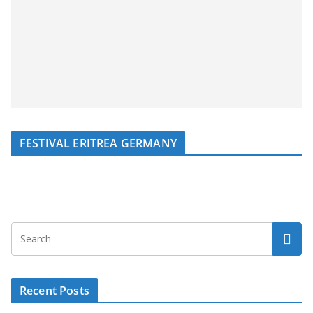
FESTIVAL ERITREA GERMANY
Recent Posts