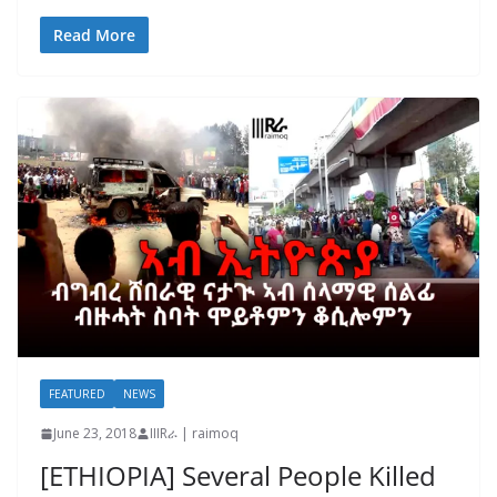
Read More
FEATURED
NEWS
June 23, 2018
IIIRራ | raimoq
[ETHIOPIA] Several People Killed