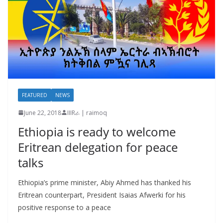
FEATURED
NEWS
June 22, 2018
IIIRራ | raimoq
Ethiopia is ready to welcome
Eritrean delegation for peace
talks
Ethiopia’s prime minister, Abiy Ahmed has thanked his
Eritrean counterpart, President Isaias Afwerki for his
positive response to a peace