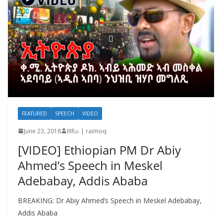
FEATURED
SPEECH
VIDEO
June 23, 2018
IIIRራ | raimoq
[VIDEO] Ethiopian PM Dr Abiy
Ahmed’s Speech in Meskel
Adebabay, Addis Ababa
BREAKING: Dr Abiy Ahmed’s Speech in Meskel Adebabay,
Addis Ababa