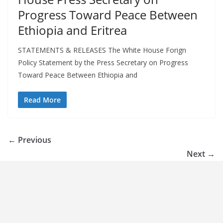
Progress Toward Peace Between
Ethiopia and Eritrea
STATEMENTS & RELEASES The White House Forign
Policy Statement by the Press Secretary on Progress
Toward Peace Between Ethiopia and
Read More
← Previous
Next →