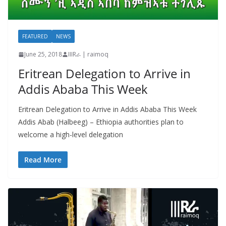
FEATURED
NEWS
June 25, 2018
IIIRራ | raimoq
Eritrean Delegation to Arrive in
Addis Ababa This Week
Eritrean Delegation to Arrive in Addis Ababa This Week
Addis Abab (Halbeeg) – Ethiopia authorities plan to
welcome a high-level delegation
Read More