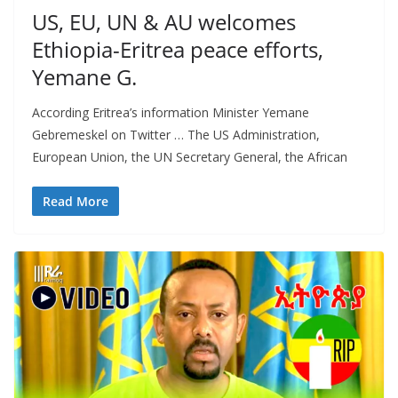
US, EU, UN & AU welcomes
Ethiopia-Eritrea peace efforts,
Yemane G.
According Eritrea’s information Minister Yemane
Gebremeskel on Twitter … The US Administration,
European Union, the UN Secretary General, the African
Read More