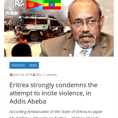
FEATURED
NEWS
June 24, 2018
IIIRራ | raimoq
Eritrea strongly condemns the
attempt to incite violence, in
Addis Abeba
According Ambassador of the State of Eritrea to Japan