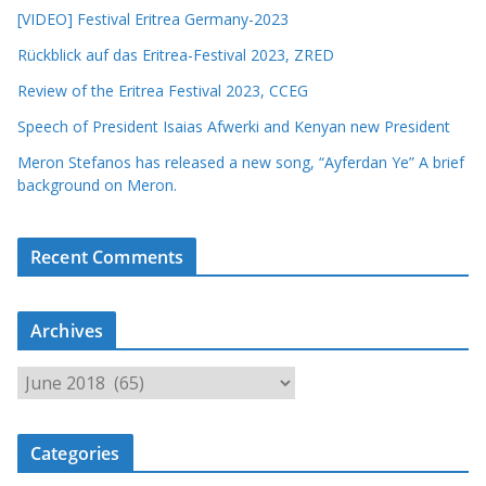
[VIDEO] Festival Eritrea Germany-2023
Rückblick auf das Eritrea-Festival 2023, ZRED
Review of the Eritrea Festival 2023, CCEG
Speech of President Isaias Afwerki and Kenyan new President
Meron Stefanos has released a new song, “Ayferdan Ye” A brief
background on Meron.
Recent Comments
Archives
A
r
c
Categories
h