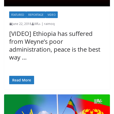
FEATURED
REPORTAGE
VIDEO
June 22, 2018
IIIRራ | raimoq
[VIDEO] Ethiopia has suffered
from Weyne’s poor
administration, peace is the best
way …
Read More