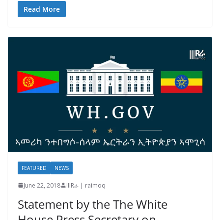
Read More
FEATURED
NEWS
June 22, 2018
IIIRራ | raimoq
Statement by the The White
House Press Secretary on