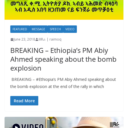
FEATURED
MESSAGE
SPEECH
VIDEO
June 23, 2018
IIIRራ | raimoq
BREAKING – Ethiopia’s PM Abiy
Ahmed speaking about the bomb
explosion
BREAKING – #Ethiopia’s PM Abiy Ahmed speaking about
the bomb explosion at the end of the rally in which
Read More