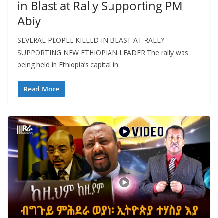
in Blast at Rally Supporting PM
Abiy
SEVERAL PEOPLE KILLED IN BLAST AT RALLY
SUPPORTING NEW ETHIOPIAN LEADER The rally was
being held in Ethiopia’s capital in
Read More