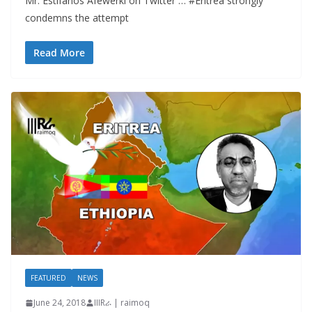
Mr. Estifanos Afewerki on Twitter … #Eritrea strongly
condemns the attempt
Read More
FEATURED
NEWS
June 24, 2018
IIIRራ | raimoq