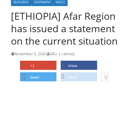
FEATURED
STATEMENT
VIDEO
[ETHIOPIA] Afar Region
has issued a statement
on the current situation
November 5, 2020
IIIRራ | raimoq
+1
share
tweet
share