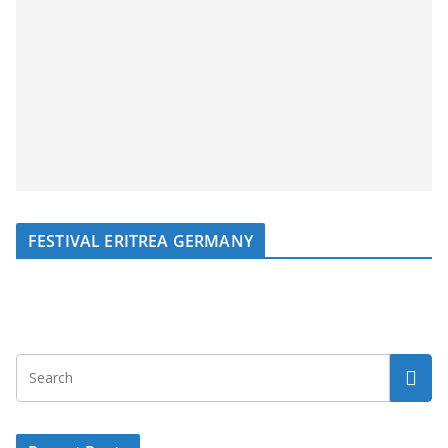
FESTIVAL ERITREA GERMANY