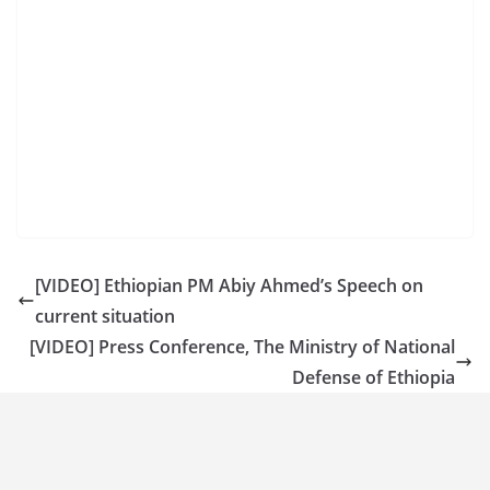
[VIDEO] Ethiopian PM Abiy Ahmed’s Speech on
current situation
[VIDEO] Press Conference, The Ministry of National
Defense of Ethiopia