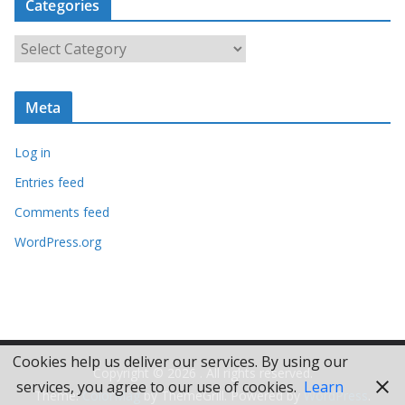
Categories
h
i
C
v
a
e
t
s
Meta
e
g
Log in
o
r
Entries feed
i
Comments feed
e
WordPress.org
s
Cookies help us deliver our services. By using our
Copyright © 2026
. All rights reserved.
services, you agree to our use of cookies.
Learn
Theme:
ColorMag
by ThemeGrill. Powered by
WordPress
.