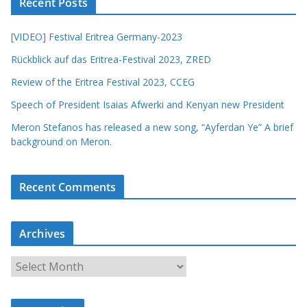
Recent Posts
[VIDEO] Festival Eritrea Germany-2023
Rückblick auf das Eritrea-Festival 2023, ZRED
Review of the Eritrea Festival 2023, CCEG
Speech of President Isaias Afwerki and Kenyan new President
Meron Stefanos has released a new song, “Ayferdan Ye” A brief
background on Meron.
Recent Comments
Archives
A
r
c