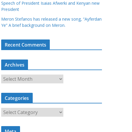
Speech of President Isaias Afwerki and Kenyan new
President
Meron Stefanos has released a new song, “Ayferdan
Ye” A brief background on Meron.
Recent Comments
Archives
A
r
c
Categories
h
i
C
v
a
e
t
s
Meta