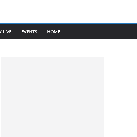
V LIVE
EVENTS
HOME