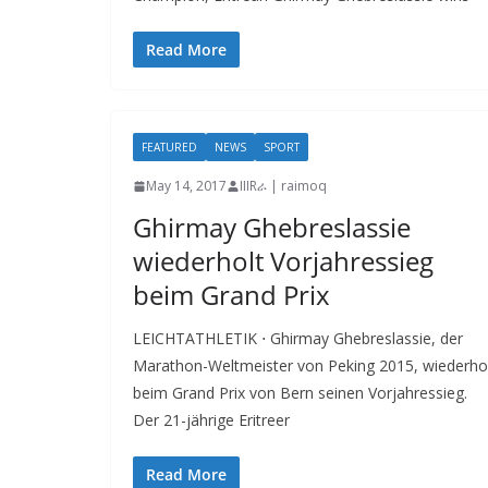
Read More
FEATURED
NEWS
SPORT
May 14, 2017
IIIRራ | raimoq
Ghirmay Ghebreslassie
wiederholt Vorjahressieg
beim Grand Prix
LEICHTATHLETIK ⋅ Ghirmay Ghebreslassie, der
Marathon-Weltmeister von Peking 2015, wiederho
beim Grand Prix von Bern seinen Vorjahressieg.
Der 21-jährige Eritreer
Read More