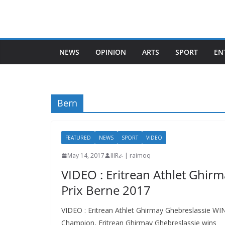
Skip
to
content
NEWS
OPINION
ARTS
SPORT
EN
Bern
FEATURED
NEWS
SPORT
VIDEO
May 14, 2017
IIIRራ | raimoq
VIDEO : Eritrean Athlet Ghir
Prix Berne 2017
VIDEO : Eritrean Athlet Ghirmay Ghebreslassie W
Champion, Eritrean Ghirmay Ghebreslassie wins