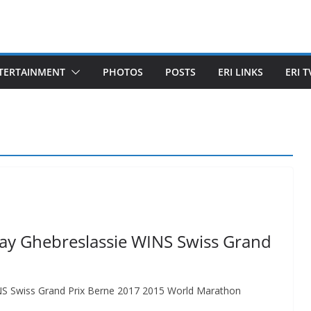
TERTAINMENT
PHOTOS
POSTS
ERI LINKS
ERI T
may Ghebreslassie WINS Swiss Grand
INS Swiss Grand Prix Berne 2017 2015 World Marathon