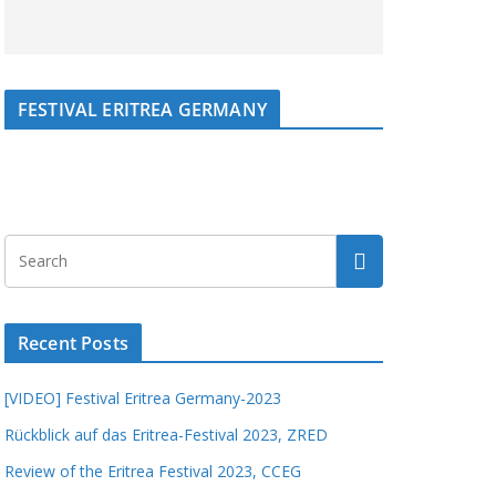
FESTIVAL ERITREA GERMANY
Recent Posts
[VIDEO] Festival Eritrea Germany-2023
Rückblick auf das Eritrea-Festival 2023, ZRED
Review of the Eritrea Festival 2023, CCEG