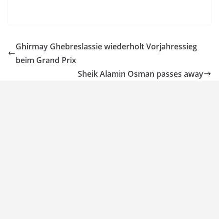
Ghirmay Ghebreslassie wiederholt Vorjahressieg
beim Grand Prix
Sheik Alamin Osman passes away