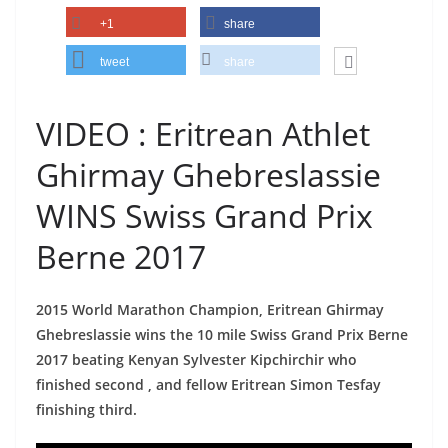
+1
share
tweet
share
VIDEO : Eritrean Athlet
Ghirmay Ghebreslassie
WINS Swiss Grand Prix
Berne 2017
2015 World Marathon Champion, Eritrean Ghirmay
Ghebreslassie wins the 10 mile Swiss Grand Prix Berne
2017 beating Kenyan Sylvester Kipchirchir who
finished second , and fellow Eritrean Simon Tesfay
finishing third.