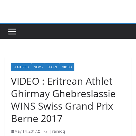
Skip
to
content
FEATURED
NEWS
SPORT
VIDEO
VIDEO : Eritrean Athlet
Ghirmay Ghebreslassie
WINS Swiss Grand Prix
Berne 2017
May 14, 2017
IIIRራ | raimoq