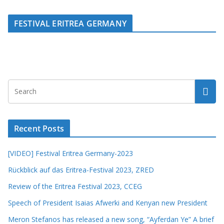
FESTIVAL ERITREA GERMANY
Recent Posts
[VIDEO] Festival Eritrea Germany-2023
Rückblick auf das Eritrea-Festival 2023, ZRED
Review of the Eritrea Festival 2023, CCEG
Speech of President Isaias Afwerki and Kenyan new President
Meron Stefanos has released a new song, “Ayferdan Ye” A brief