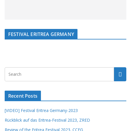
FESTIVAL ERITREA GERMANY
Recent Posts
[VIDEO] Festival Eritrea Germany-2023
Rückblick auf das Eritrea-Festival 2023, ZRED
Review of the Eritrea Festival 2023, CCEG