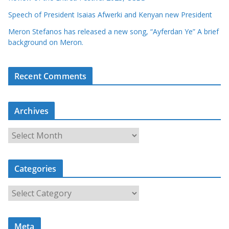
Speech of President Isaias Afwerki and Kenyan new President
Meron Stefanos has released a new song, “Ayferdan Ye” A brief
background on Meron.
Recent Comments
Archives
A
r
c
Categories
h
i
C
v
a
e
t
s
Meta