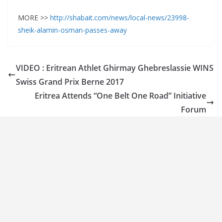
MORE >>
http://shabait.com/news/local-news/23998-
sheik-alamin-osman-passes-away
VIDEO : Eritrean Athlet Ghirmay Ghebreslassie WINS
Swiss Grand Prix Berne 2017
Eritrea Attends “One Belt One Road” Initiative
Forum