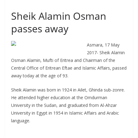
Sheik Alamin Osman
passes away
Asmara, 17 May
2017- Sheik Alamin
Osman Alamin, Mufti of Eritrea and Chairman of the
Central Office of Eritrean Eftae and Islamic Affairs, passed
away today at the age of 93.
Sheik Alamin was born in 1924 in Ailet, Ghinda sub-zonre.
He attended higher education at the Omdurman
University in the Sudan, and graduated from Al-Ahzar
University in Egypt in 1954 in Islamic Affairs and Arabic
language.