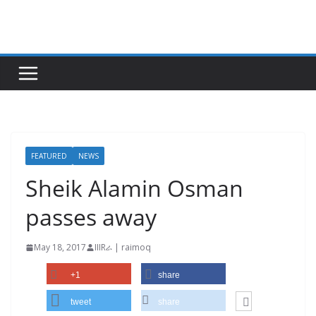
Skip
to
content
FEATURED
NEWS
Sheik Alamin Osman
passes away
May 18, 2017
IIIRራ | raimoq
+1
share
tweet
share