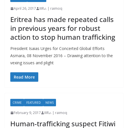
April 26, 2017
IIIRራ | raimoq
Eritrea has made repeated calls
in previous years for robust
action to stop human trafficking
President Isaias Urges for Concerted Global Efforts
Asmara, 08 November 2016 – Drawing attention to the
vexing issues and plight
Read More
CRIME
FEATURED
NEWS
February 9, 2017
IIIRራ | raimoq
Human-trafficking suspect Fitiwi