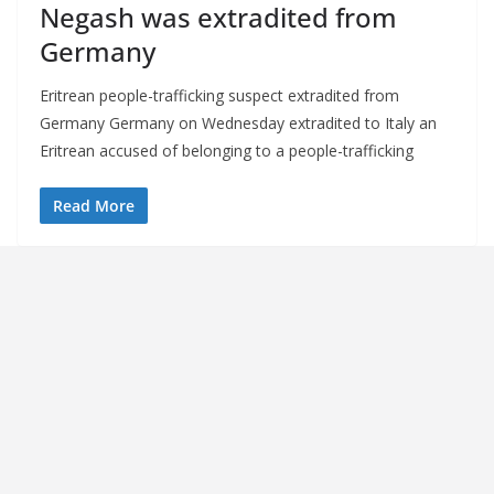
Negash was extradited from
Germany
Eritrean people-trafficking suspect extradited from
Germany Germany on Wednesday extradited to Italy an
Eritrean accused of belonging to a people-trafficking
Read More