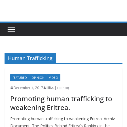
Skip
to
content
Human Trafficking
FEATURED
OPINION
VIDEO
December 4, 2017
IIIRራ | raimoq
Promoting human trafficking to
weakening Eritrea.
Promoting human trafficking to weakening Eritrea. Archiv
Document The Politics Behind Eritrea’s Ranking in the