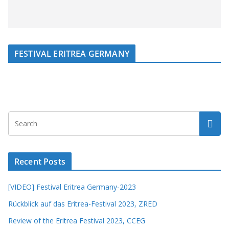
FESTIVAL ERITREA GERMANY
Recent Posts
[VIDEO] Festival Eritrea Germany-2023
Rückblick auf das Eritrea-Festival 2023, ZRED
Review of the Eritrea Festival 2023, CCEG