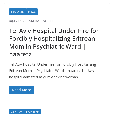
FEATURED
NEWS
July 18, 2017
IIIRራ | raimoq
Tel Aviv Hospital Under Fire for
Forcibly Hospitalizing Eritrean
Mom in Psychiatric Ward |
haaretz
Tel Aviv Hospital Under Fire for Forcibly Hospitalizing
Eritrean Mom in Psychiatric Ward | haaretz Tel Aviv
hospital admitted asylum-seeking woman,
Read More
ARCHIVE
FEATURED