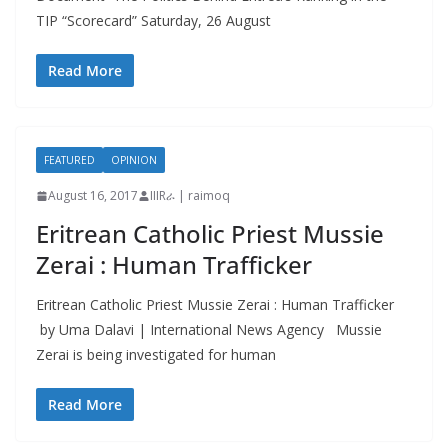
TIP “Scorecard” Saturday, 26 August
Read More
FEATURED
OPINION
August 16, 2017
IIIRራ | raimoq
Eritrean Catholic Priest Mussie
Zerai : Human Trafficker
Eritrean Catholic Priest Mussie Zerai : Human Trafficker
by Uma Dalavi | International News Agency Mussie
Zerai is being investigated for human
Read More