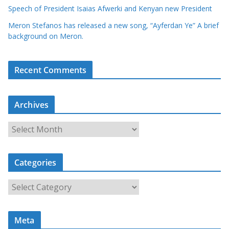
Speech of President Isaias Afwerki and Kenyan new President
Meron Stefanos has released a new song, “Ayferdan Ye” A brief
background on Meron.
Recent Comments
Archives
A
r
c
Categories
h
i
C
v
a
e
t
s
Meta
e