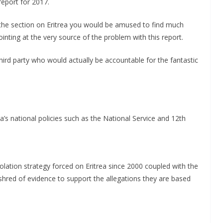
report for 2017.
m the section on Eritrea you would be amused to find much
nting at the very source of the problem with this report.
third party who would actually be accountable for the fantastic
ea’s national policies such as the National Service and 12th
isolation strategy forced on Eritrea since 2000 coupled with the
shred of evidence to support the allegations they are based