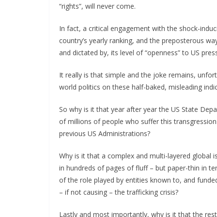
“rights”, will never come.
In fact, a critical engagement with the shock-indu
country’s yearly ranking, and the preposterous way 
and dictated by, its level of “openness” to US pre
It really is that simple and the joke remains, unfo
world politics on these half-baked, misleading indi
So why is it that year after year the US State Depa
of millions of people who suffer this transgression
previous US Administrations?
Why is it that a complex and multi-layered global
in hundreds of pages of fluff – but paper-thin in 
of the role played by entities known to, and funded
– if not causing – the trafficking crisis?
Lastly and most importantly, why is it that the re