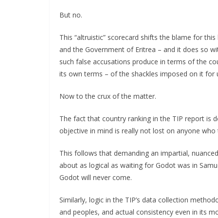
But no.
This “altruistic” scorecard shifts the blame for th
and the Government of Eritrea – and it does so wit
such false accusations produce in terms of the count
its own terms – of the shackles imposed on it for u
Now to the crux of the matter.
The fact that country ranking in the TIP report is de
objective in mind is really not lost on anyone who t
This follows that demanding an impartial, nuanced
about as logical as waiting for Godot was in Samue
Godot will never come.
Similarly, logic in the TIP’s data collection method
and peoples, and actual consistency even in its m