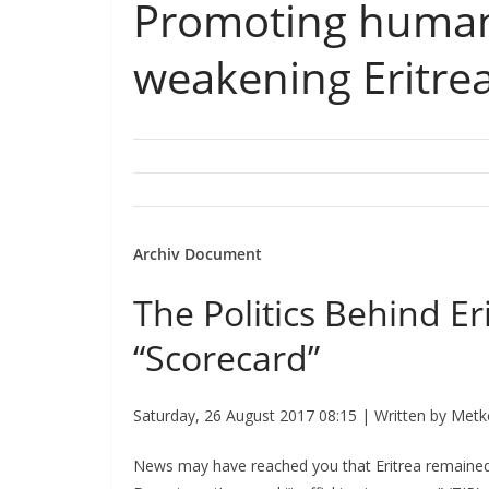
Promoting human 
weakening Eritrea
Archiv Document
The Politics Behind Er
“Scorecard”
Saturday, 26 August 2017 08:15 | Written by Met
News may have reached you that Eritrea remained 