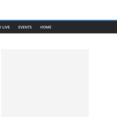
V LIVE
EVENTS
HOME