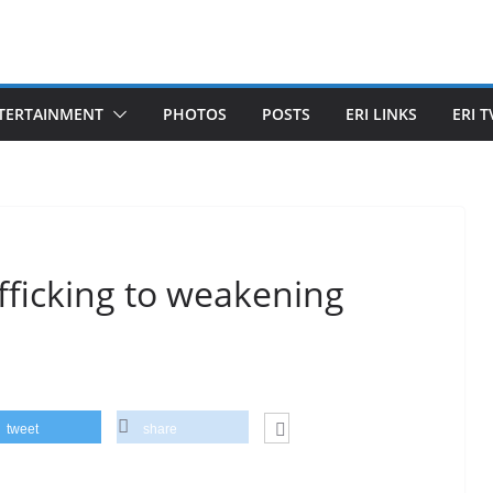
TERTAINMENT
PHOTOS
POSTS
ERI LINKS
ERI T
ficking to weakening
tweet
share