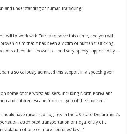
tion and understanding of human trafficking?
e will to work with Eritrea to solve this crime, and you will
 proven claim that it has been a victim of human trafficking
actions of entities known to – and very openly supported by –
bama so callously admitted this support in a speech given
ns on some of the worst abusers, including North Korea and
men and children escape from the grip of their abusers.’
 should have raised red flags given the US State Department’s
sportation, attempted transportation or illegal entry of a
n violation of one or more countries’ laws.”