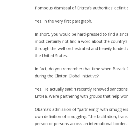
Pompous dismissal of Eritrea’s authorities’ defini
Yes, in the very first paragraph.
In short, you would be hard-pressed to find a sincer
most certainly not find a word about the country’s
through the well-orchestrated and heavily funded 
the United States.
In fact, do you remember that time when Barack O
during the Clinton Global Initiative?
Yes. He actually said: ‘I recently renewed sanctio
Eritrea. We’re partnering with groups that help wo
Obama’s admission of “partnering” with smugglers
own definition of smuggling: “the facilitation, tran
person or persons across an international border, i