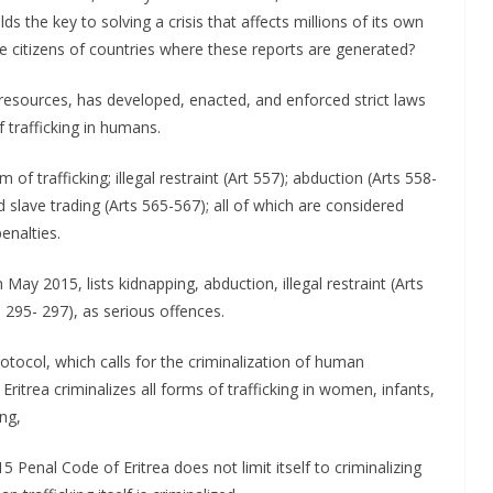
lds the key to solving a crisis that affects millions of its own
e citizens of countries where these reports are generated?
d resources, has developed, enacted, and enforced strict laws
f trafficking in humans.
of trafficking; illegal restraint (Art 557); abduction (Arts 558-
d slave trading (Arts 565-567); all of which are considered
enalties.
 May 2015, lists kidnapping, abduction, illegal restraint (Arts
 295- 297), as serious offences.
otocol, which calls for the criminalization of human
Eritrea criminalizes all forms of trafficking in women, infants,
ng,
5 Penal Code of Eritrea does not limit itself to criminalizing