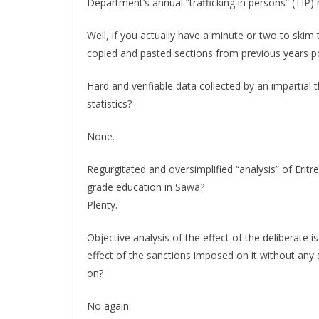
Department’s annual “trafficking in persons” (TIP) 
Well, if you actually have a minute or two to ski
copied and pasted sections from previous years poi
Hard and verifiable data collected by an impartial 
statistics?
None.
Regurgitated and oversimplified “analysis” of Eritr
grade education in Sawa?
Plenty.
Objective analysis of the effect of the deliberate 
effect of the sanctions imposed on it without any 
on?
No again.