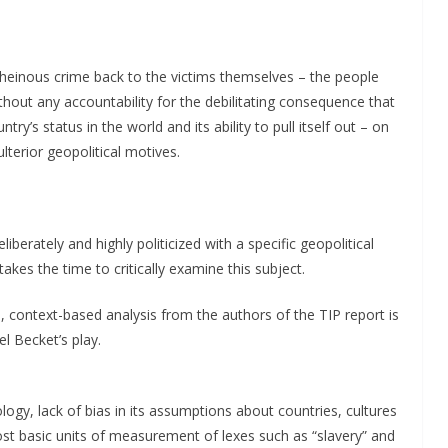
is heinous crime back to the victims themselves – the people
hout any accountability for the debilitating consequence that
ry’s status in the world and its ability to pull itself out – on
lterior geopolitical motives.
liberately and highly politicized with a specific geopolitical
akes the time to critically examine this subject.
, context-based analysis from the authors of the TIP report is
l Becket’s play.
ology, lack of bias in its assumptions about countries, cultures
ost basic units of measurement of lexes such as “slavery” and