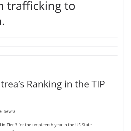
trafficking to
.
itrea’s Ranking in the TIP
kel Sewra
in Tier 3 for the umpteenth year in the US State