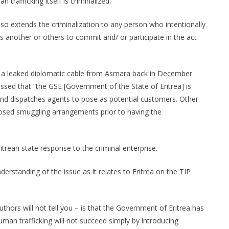
rafficking itself is criminalized.
lso extends the criminalization to any person who intentionally
tes another or others to commit and/ or participate in the act
in a leaked diplomatic cable from Asmara back in December
ssed that “the GSE [Government of the State of Eritrea] is
nd dispatches agents to pose as potential customers. Other
pposed smuggling arrangements prior to having the
Eritrean state response to the criminal enterprise.
derstanding of the issue as it relates to Eritrea on the TIP
thors will not tell you – is that the Government of Eritrea has
human trafficking will not succeed simply by introducing