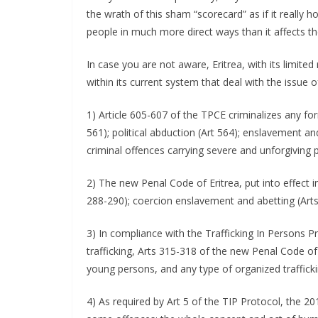
the wrath of this sham “scorecard” as if it really ho
people in much more direct ways than it affects th
In case you are not aware, Eritrea, with its limite
within its current system that deal with the issue o
1) Article 605-607 of the TPCE criminalizes any form 
561); political abduction (Art 564); enslavement an
criminal offences carrying severe and unforgiving p
2) The new Penal Code of Eritrea, put into effect in
288-290); coercion enslavement and abetting (Arts
3) In compliance with the Trafficking In Persons Pr
trafficking, Arts 315-318 of the new Penal Code of 
young persons, and any type of organized trafficki
4) As required by Art 5 of the TIP Protocol, the 201