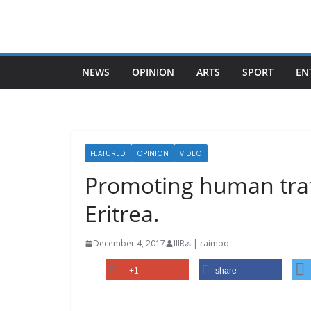
Skip
to
content
NEWS
OPINION
ARTS
SPORT
EN
FEATURED
OPINION
VIDEO
Promoting human traf
Eritrea.
December 4, 2017
IIIRራ | raimoq
+1
share