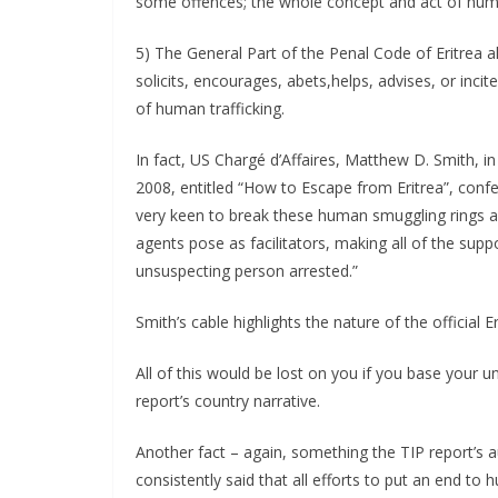
some offences; the whole concept and act of human t
5) The General Part of the Penal Code of Eritrea a
solicits, encourages, abets,helps, advises, or inci
of human trafficking.
In fact, US Chargé d’Affaires, Matthew D. Smith, 
2008, entitled “How to Escape from Eritrea”, confe
very keen to break these human smuggling rings a
agents pose as facilitators, making all of the su
unsuspecting person arrested.”
Smith’s cable highlights the nature of the official 
All of this would be lost on you if you base your un
report’s country narrative.
Another fact – again, something the TIP report’s au
consistently said that all efforts to put an end to 