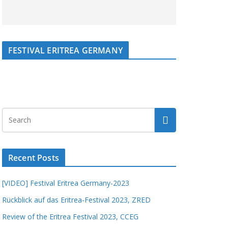
FESTIVAL ERITREA GERMANY
Recent Posts
[VIDEO] Festival Eritrea Germany-2023
Rückblick auf das Eritrea-Festival 2023, ZRED
Review of the Eritrea Festival 2023, CCEG