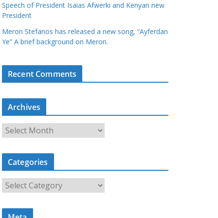
Speech of President Isaias Afwerki and Kenyan new
President
Meron Stefanos has released a new song, “Ayferdan
Ye” A brief background on Meron.
Recent Comments
Archives
A
r
c
Categories
h
i
C
v
a
e
t
s
Meta