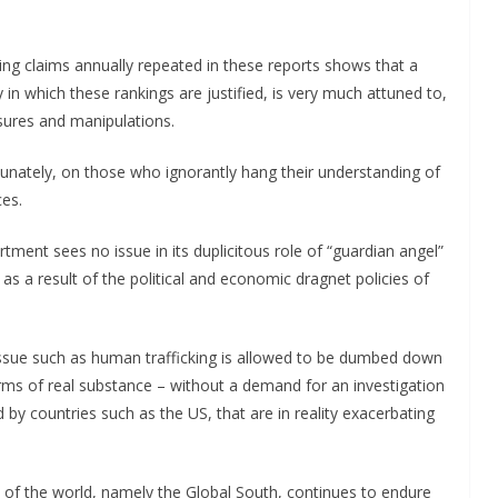
cing claims annually repeated in these reports shows that a
in which these rankings are justified, is very much attuned to,
ssures and manipulations.
rtunately, on those who ignorantly hang their understanding of
ces.
rtment sees no issue in its duplicitous role of “guardian angel”
 as a result of the political and economic dragnet policies of
 issue such as human trafficking is allowed to be dumbed down
terms of real substance – without a demand for an investigation
 by countries such as the US, that are in reality exacerbating
st of the world, namely the Global South, continues to endure