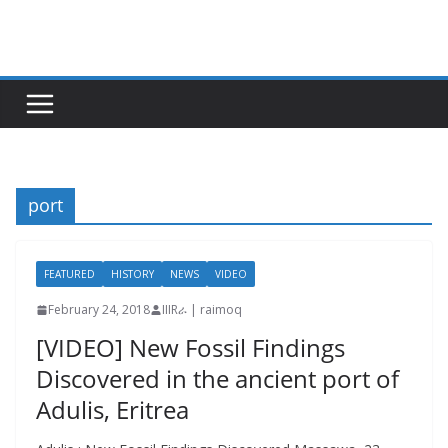
Skip
to
content
port
FEATURED
HISTORY
NEWS
VIDEO
February 24, 2018
IIIRራ | raimoq
[VIDEO] New Fossil Findings
Discovered in the ancient port of
Adulis, Eritrea