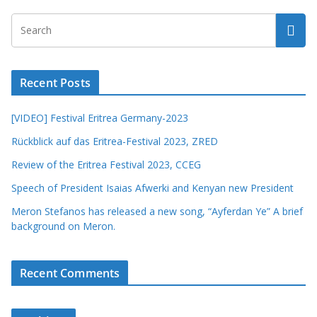
Recent Posts
[VIDEO] Festival Eritrea Germany-2023
Rückblick auf das Eritrea-Festival 2023, ZRED
Review of the Eritrea Festival 2023, CCEG
Speech of President Isaias Afwerki and Kenyan new President
Meron Stefanos has released a new song, “Ayferdan Ye” A brief
background on Meron.
Recent Comments