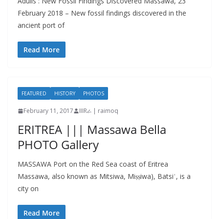
Adulis : New Fossil Findings Discovered Massawa, 23
February 2018 – New fossil findings discovered in the
ancient port of
Read More
FEATURED
HISTORY
PHOTOS
February 11, 2017
IIIRራ | raimoq
ERITREA ||| Massawa Bella
PHOTO Gallery
MASSAWA Port on the Red Sea coast of Eritrea
Massawa, also known as Mitsiwa, Miṣṣiwa), Batsiʿ, is a
city on
Read More