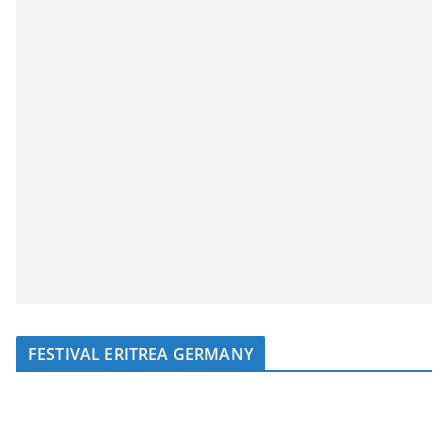
FESTIVAL ERITREA GERMANY