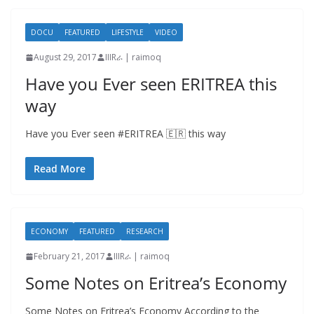
DOCU
FEATURED
LIFESTYLE
VIDEO
August 29, 2017
IIIRራ | raimoq
Have you Ever seen ERITREA this
way
Have you Ever seen #ERITREA 🇪🇷 this way
Read More
ECONOMY
FEATURED
RESEARCH
February 21, 2017
IIIRራ | raimoq
Some Notes on Eritrea’s Economy
Some Notes on Eritrea’s Economy According to the