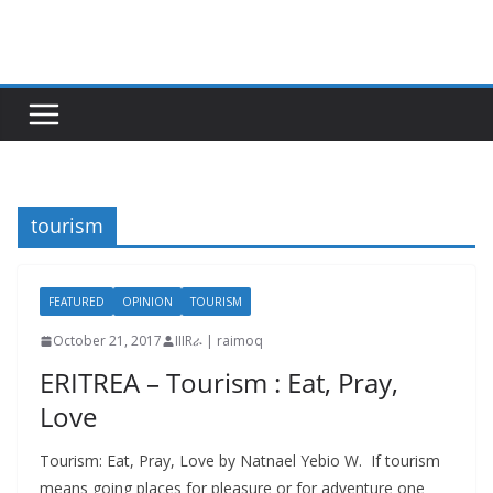
Skip
to
content
tourism
FEATURED
OPINION
TOURISM
October 21, 2017
IIIRራ | raimoq
ERITREA – Tourism : Eat, Pray,
Love
Tourism: Eat, Pray, Love by Natnael Yebio W. If tourism
means going places for pleasure or for adventure one