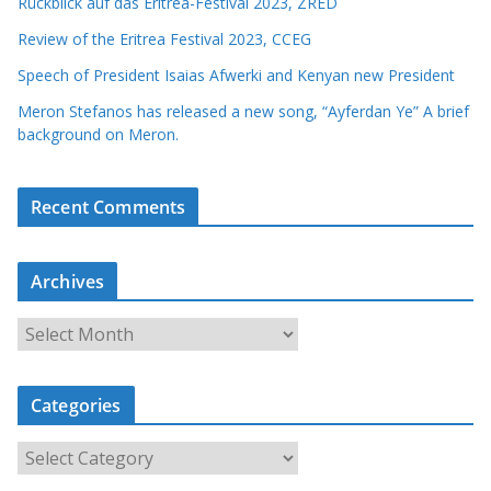
Rückblick auf das Eritrea-Festival 2023, ZRED
Review of the Eritrea Festival 2023, CCEG
Speech of President Isaias Afwerki and Kenyan new President
Meron Stefanos has released a new song, “Ayferdan Ye” A brief
background on Meron.
Recent Comments
Archives
A
r
c
Categories
h
i
C
v
a