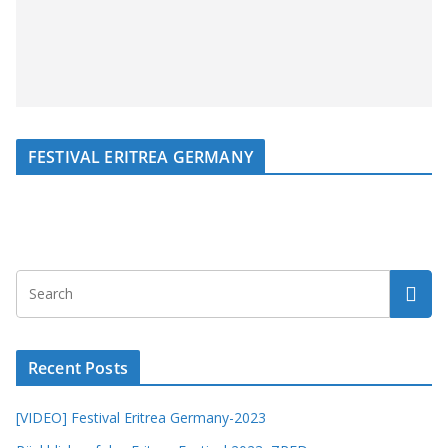
FESTIVAL ERITREA GERMANY
Recent Posts
[VIDEO] Festival Eritrea Germany-2023