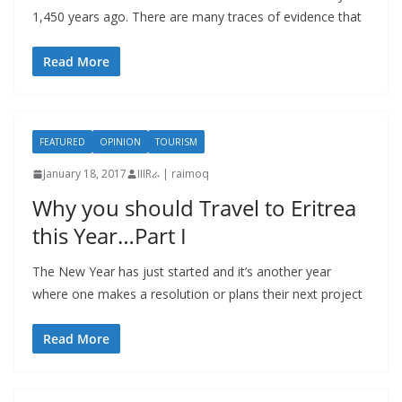
1,450 years ago. There are many traces of evidence that
Read More
FEATURED
OPINION
TOURISM
January 18, 2017
IIIRራ | raimoq
Why you should Travel to Eritrea
this Year…Part I
The New Year has just started and it’s another year
where one makes a resolution or plans their next project
Read More