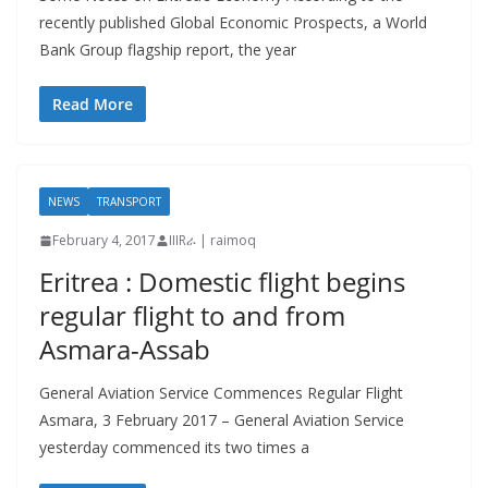
recently published Global Economic Prospects, a World
Bank Group flagship report, the year
Read More
NEWS
TRANSPORT
February 4, 2017
IIIRራ | raimoq
Eritrea : Domestic flight begins
regular flight to and from
Asmara-Assab
General Aviation Service Commences Regular Flight
Asmara, 3 February 2017 – General Aviation Service
yesterday commenced its two times a