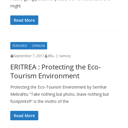
might
Read More
FEATURED
OPINION
September 7, 2017
IIIRራ | raimoq
ERITREA : Protecting the Eco-
Tourism Environment
Protecting the Eco-Tourism Environment by Semhar
Mebrahtu “Take nothing but photo, leave nothing but
footprints!!!” is the motto of the
Read More