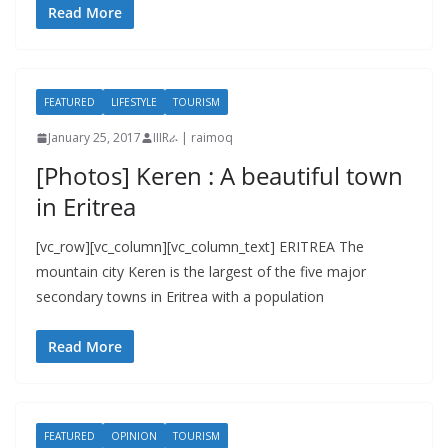
Read More
FEATURED
LIFESTYLE
TOURISM
January 25, 2017
IIIRራ | raimoq
[Photos] Keren : A beautiful town
in Eritrea
[vc_row][vc_column][vc_column_text] ERITREA The
mountain city Keren is the largest of the five major
secondary towns in Eritrea with a population
Read More
FEATURED
OPINION
TOURISM