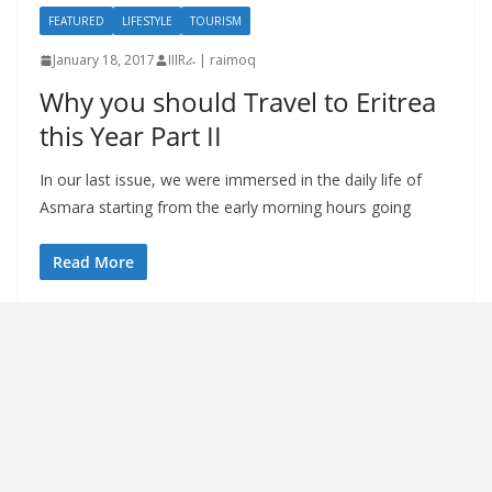
FEATURED
LIFESTYLE
TOURISM
January 18, 2017
IIIRራ | raimoq
Why you should Travel to Eritrea
this Year Part II
In our last issue, we were immersed in the daily life of
Asmara starting from the early morning hours going
Read More