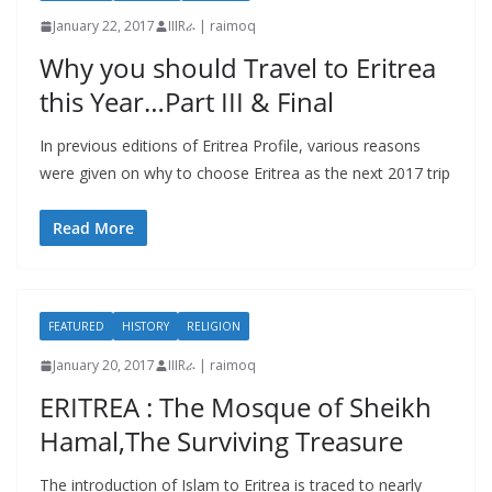
January 22, 2017
IIIRራ | raimoq
Why you should Travel to Eritrea
this Year…Part III & Final
In previous editions of Eritrea Profile, various reasons
were given on why to choose Eritrea as the next 2017 trip
Read More
FEATURED
HISTORY
RELIGION
January 20, 2017
IIIRራ | raimoq
ERITREA : The Mosque of Sheikh
Hamal,The Surviving Treasure
The introduction of Islam to Eritrea is traced to nearly