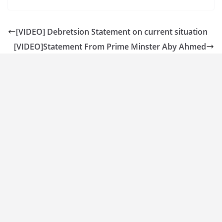
[VIDEO] Debretsion Statement on current situation
[VIDEO]Statement From Prime Minster Aby Ahmed