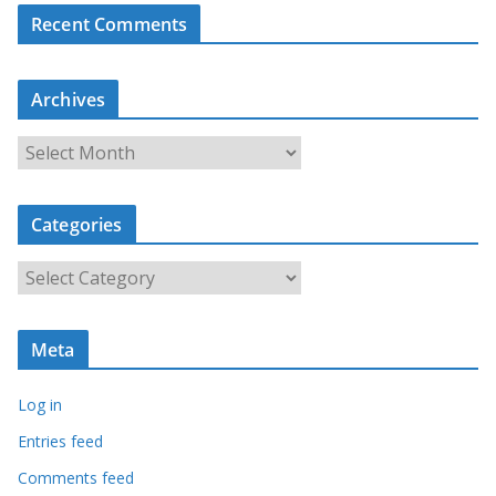
Recent Comments
Archives
A
r
c
Categories
h
i
C
v
a
e
t
s
Meta
e
g
Log in
o
r
Entries feed
i
Comments feed
e