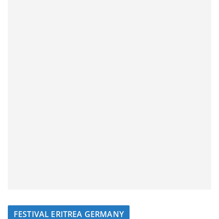
FESTIVAL ERITREA GERMANY