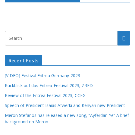
Recent Posts
[VIDEO] Festival Eritrea Germany-2023
Rückblick auf das Eritrea-Festival 2023, ZRED
Review of the Eritrea Festival 2023, CCEG
Speech of President Isaias Afwerki and Kenyan new President
Meron Stefanos has released a new song, “Ayferdan Ye” A brief
background on Meron.