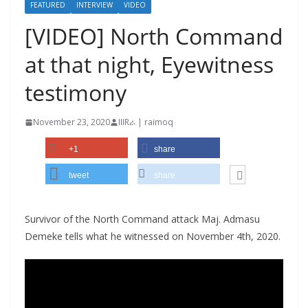
FEATURED
INTERVIEW
VIDEO
[VIDEO] North Command
at that night, Eyewitness
testimony
November 23, 2020
IIIRራ | raimoq
+1
share
tweet
share
Survivor of the North Command attack Maj. Admasu
Demeke tells what he witnessed on November 4th, 2020.