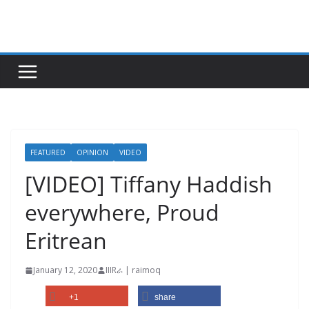
Skip
to
content
FEATURED
OPINION
VIDEO
[VIDEO] Tiffany Haddish
everywhere, Proud
Eritrean
January 12, 2020
IIIRራ | raimoq
+1
share