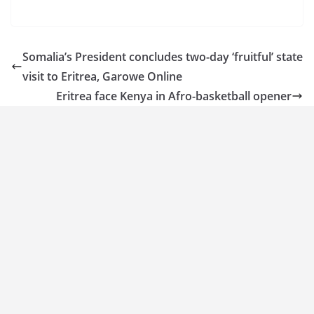
Somalia’s President concludes two-day ‘fruitful’ state
visit to Eritrea, Garowe Online
Eritrea face Kenya in Afro-basketball opener