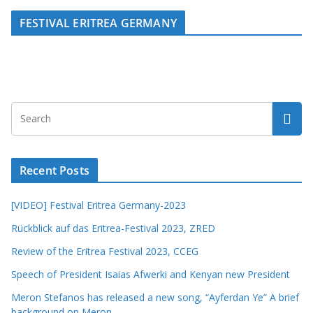
FESTIVAL ERITREA GERMANY
Recent Posts
[VIDEO] Festival Eritrea Germany-2023
Rückblick auf das Eritrea-Festival 2023, ZRED
Review of the Eritrea Festival 2023, CCEG
Speech of President Isaias Afwerki and Kenyan new President
Meron Stefanos has released a new song, “Ayferdan Ye” A brief
background on Meron.