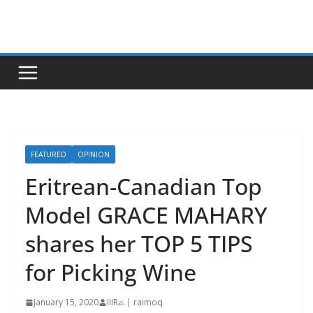
Skip
to
content
FEATURED
OPINION
Eritrean-Canadian Top
Model GRACE MAHARY
shares her TOP 5 TIPS
for Picking Wine
January 15, 2020
IIIRራ | raimoq