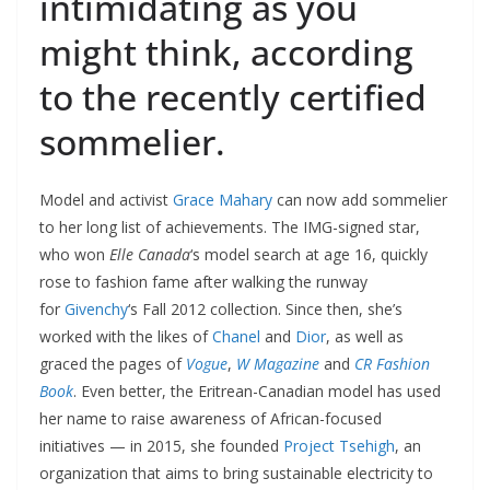
intimidating as you
might think, according
to the recently certified
sommelier.
Model and activist
Grace Mahary
can now add sommelier
to her long list of achievements. The IMG-signed star,
who won
Elle Canada
‘s model search at age 16, quickly
rose to fashion fame after walking the runway
for
Givenchy
‘s Fall 2012 collection. Since then, she’s
worked with the likes of
Chanel
and
Dior
, as well as
graced the pages of
Vogue
,
W Magazine
and
CR Fashion
Book
. Even better, the Eritrean-Canadian model has used
her name to raise awareness of African-focused
initiatives — in 2015, she founded
Project Tsehigh
, an
organization that aims to bring sustainable electricity to