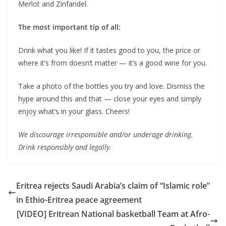
Merlot and Zinfandel.
The most important tip of all:
Drink what you like! If it tastes good to you, the price or
where it’s from doesn’t matter — it’s a good wine for you.
Take a photo of the bottles you try and love. Dismiss the
hype around this and that — close your eyes and simply
enjoy what’s in your glass. Cheers!
We discourage irresponsible and/or underage drinking.
Drink responsibly and legally.
Eritrea rejects Saudi Arabia’s claim of “Islamic role”
in Ethio-Eritrea peace agreement
[VIDEO] Eritrean National basketball Team at Afro-