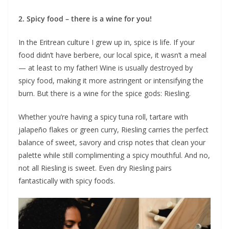
2. Spicy food – there is a wine for you!
In the Eritrean culture I grew up in, spice is life. If your
food didn’t have berbere, our local spice, it wasn’t a meal
— at least to my father! Wine is usually destroyed by
spicy food, making it more astringent or intensifying the
burn. But there is a wine for the spice gods: Riesling.
Whether you’re having a spicy tuna roll, tartare with
jalapeño flakes or green curry, Riesling carries the perfect
balance of sweet, savory and crisp notes that clean your
palette while still complimenting a spicy mouthful. And no,
not all Riesling is sweet. Even dry Riesling pairs
fantastically with spicy foods.