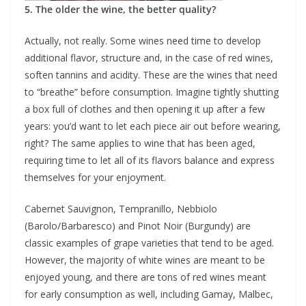
5. The older the wine, the better quality?
Actually, not really. Some wines need time to develop
additional flavor, structure and, in the case of red wines,
soften tannins and acidity. These are the wines that need
to “breathe” before consumption. Imagine tightly shutting
a box full of clothes and then opening it up after a few
years: you’d want to let each piece air out before wearing,
right? The same applies to wine that has been aged,
requiring time to let all of its flavors balance and express
themselves for your enjoyment.
Cabernet Sauvignon, Tempranillo, Nebbiolo
(Barolo/Barbaresco) and Pinot Noir (Burgundy) are
classic examples of grape varieties that tend to be aged.
However, the majority of white wines are meant to be
enjoyed young, and there are tons of red wines meant
for early consumption as well, including Gamay, Malbec,