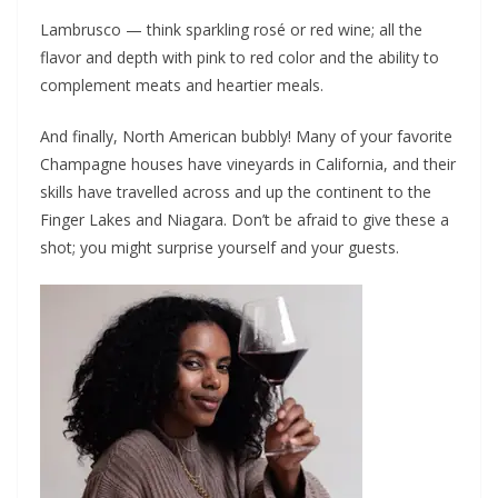
Lambrusco — think sparkling rosé or red wine; all the
flavor and depth with pink to red color and the ability to
complement meats and heartier meals.
And finally, North American bubbly! Many of your favorite
Champagne houses have vineyards in California, and their
skills have travelled across and up the continent to the
Finger Lakes and Niagara. Don’t be afraid to give these a
shot; you might surprise yourself and your guests.