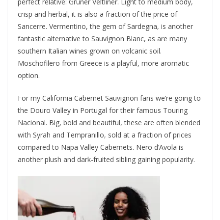
perfect relative: Grüner Veltliner. Light to medium body,
crisp and herbal, it is also a fraction of the price of
Sancerre. Vermentino, the gem of Sardegna, is another
fantastic alternative to Sauvignon Blanc, as are many
southern Italian wines grown on volcanic soil.
Moschofilero from Greece is a playful, more aromatic
option.
For my California Cabernet Sauvignon fans we’re going to
the Douro Valley in Portugal for their famous Touring
Nacional. Big, bold and beautiful, these are often blended
with Syrah and Tempranillo, sold at a fraction of prices
compared to Napa Valley Cabernets. Nero d’Avola is
another plush and dark-fruited sibling gaining popularity.