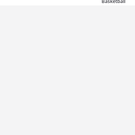
Basketball