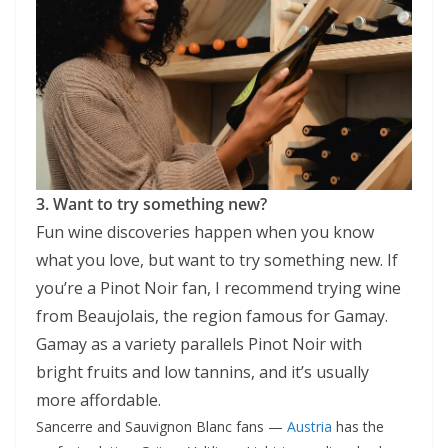
3. Want to try something new?
Fun wine discoveries happen when you know
what you love, but want to try something new. If
you’re a Pinot Noir fan, I recommend trying wine
from Beaujolais, the region famous for Gamay.
Gamay as a variety parallels Pinot Noir with
bright fruits and low tannins, and it’s usually
more affordable.
Sancerre and Sauvignon Blanc fans —
Austria
has the