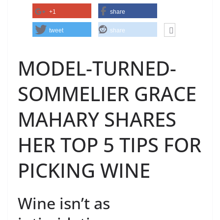
+1
share
tweet
share
MODEL-TURNED-
SOMMELIER GRACE
MAHARY SHARES
HER TOP 5 TIPS FOR
PICKING WINE
Wine isn’t as