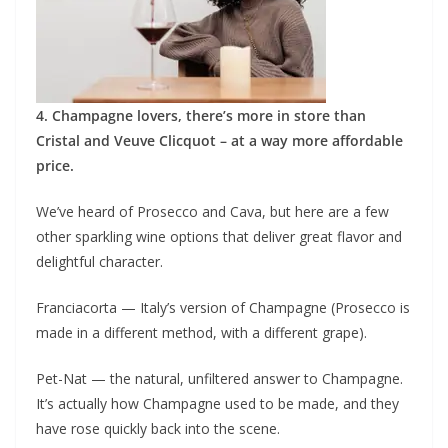
4. Champagne lovers, there’s more in store than
Cristal and Veuve Clicquot – at a way more affordable
price.
We’ve heard of Prosecco and Cava, but here are a few
other sparkling wine options that deliver great flavor and
delightful character.
Franciacorta — Italy’s version of Champagne (Prosecco is
made in a different method, with a different grape).
Pet-Nat — the natural, unfiltered answer to Champagne.
It’s actually how Champagne used to be made, and they
have rose quickly back into the scene.