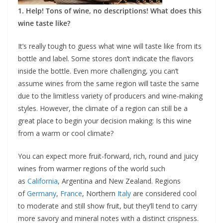
1. Help! Tons of wine, no descriptions! What does this
wine taste like?
It’s really tough to guess what wine will taste like from its
bottle and label. Some stores don’t indicate the flavors
inside the bottle. Even more challenging, you can’t
assume wines from the same region will taste the same
due to the limitless variety of producers and wine-making
styles. However, the climate of a region can still be a
great place to begin your decision making: Is this wine
from a warm or cool climate?
You can expect more fruit-forward, rich, round and juicy
wines from warmer regions of the world such
as
California
, Argentina and New Zealand. Regions
of
Germany
,
France
, Northern
Italy
are considered cool
to moderate and still show fruit, but they’ll tend to carry
more savory and mineral notes with a distinct crispness.