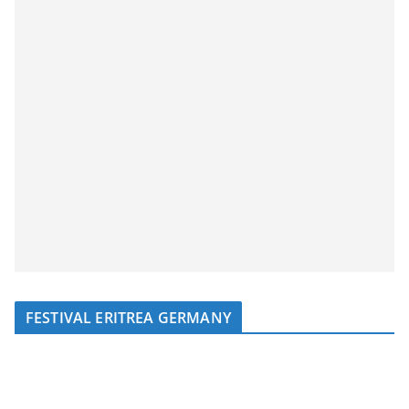
FESTIVAL ERITREA GERMANY