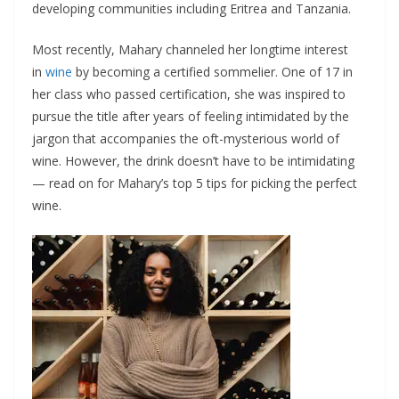
developing communities including Eritrea and Tanzania.
Most recently, Mahary channeled her longtime interest
in
wine
by becoming a certified sommelier. One of 17 in
her class who passed certification, she was inspired to
pursue the title after years of feeling intimidated by the
jargon that accompanies the oft-mysterious world of
wine. However, the drink doesn’t have to be intimidating
— read on for Mahary’s top 5 tips for picking the perfect
wine.