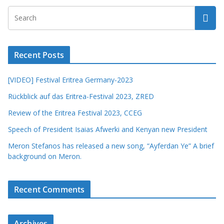
Recent Posts
[VIDEO] Festival Eritrea Germany-2023
Rückblick auf das Eritrea-Festival 2023, ZRED
Review of the Eritrea Festival 2023, CCEG
Speech of President Isaias Afwerki and Kenyan new President
Meron Stefanos has released a new song, “Ayferdan Ye” A brief
background on Meron.
Recent Comments
Archives