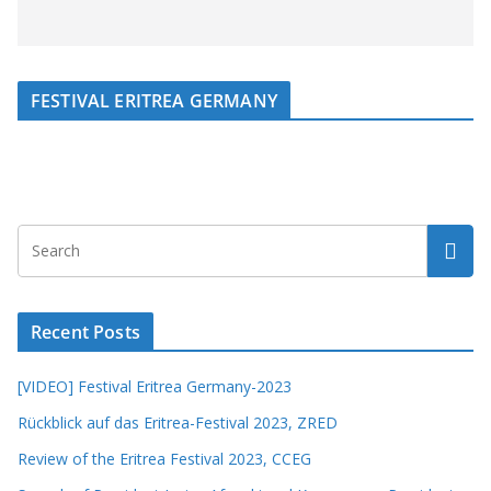
FESTIVAL ERITREA GERMANY
Recent Posts
[VIDEO] Festival Eritrea Germany-2023
Rückblick auf das Eritrea-Festival 2023, ZRED
Review of the Eritrea Festival 2023, CCEG