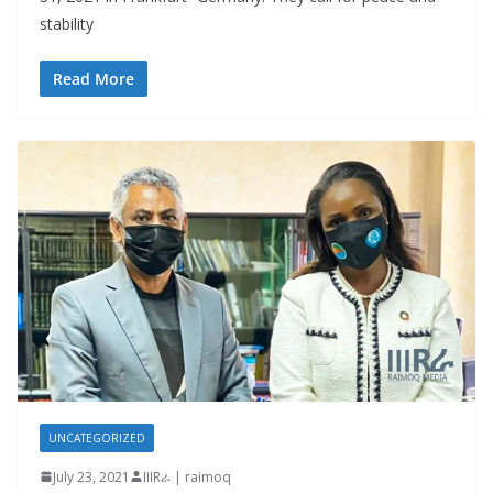
stability
Read More
UNCATEGORIZED
July 23, 2021
IIIRራ | raimoq