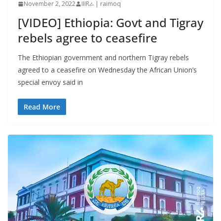
November 2, 2022
IIIRራ | raimoq
[VIDEO] Ethiopia: Govt and Tigray
rebels agree to ceasefire
The Ethiopian government and northern Tigray rebels
agreed to a ceasefire on Wednesday the African Union’s
special envoy said in
Read More