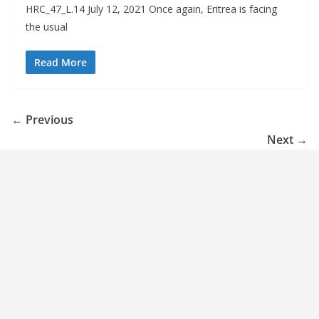
HRC_47_L.14 July 12, 2021 Once again, Eritrea is facing
the usual
Read More
← Previous
Next →