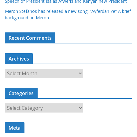
Speech of President Isaias Afwerki and Kenyan new President
Meron Stefanos has released a new song, “Ayferdan Ye” A brief
background on Meron.
Recent Comments
Archives
A
r
c
Categories
h
i
C
v
a
e
t
s
Meta
e