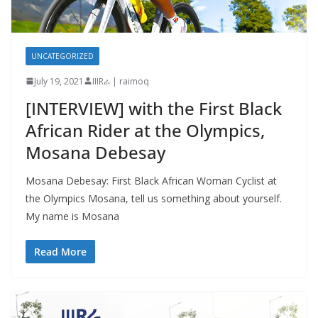
UNCATEGORIZED
July 19, 2021
IIIRራ | raimoq
[INTERVIEW] with the First Black
African Rider at the Olympics,
Mosana Debesay
Mosana Debesay: First Black African Woman Cyclist at
the Olympics Mosana, tell us something about yourself.
My name is Mosana
Read More