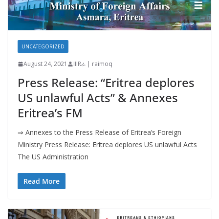
UNCATEGORIZED
August 24, 2021
IIIRራ | raimoq
Press Release: “Eritrea deplores
US unlawful Acts” & Annexes
Eritrea’s FM
⇒ Annexes to the Press Release of Eritrea’s Foreign
Ministry Press Release: Eritrea deplores US unlawful Acts
The US Administration
Read More