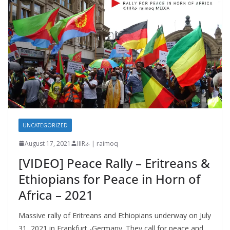
UNCATEGORIZED
August 17, 2021
IIIRራ | raimoq
[VIDEO] Peace Rally – Eritreans &
Ethiopians for Peace in Horn of
Africa – 2021
Massive rally of Eritreans and Ethiopians underway on July
31, 2021 in Frankfurt -Germany. They call for peace and