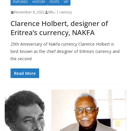
FEATURED
HISTORY
POSTS
VIP
November 8, 2022
IIIRራ | raimoq
Clarence Holbert, designer of
Eritrea’s currency, NAKFA
25th Anniversary of Nakfa currency Clarence Holbert is
best known as the chief designer of Eritrea’s currency and
the second
Read More