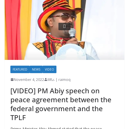
FEATURED
NEWS
VIDEO
November 4, 2022
IIIRራ | raimoq
[VIDEO] PM Abiy speech on
peace agreement between the
federal government and the
TPLF
Prime Minister Abiy Ahmed stated that the peace