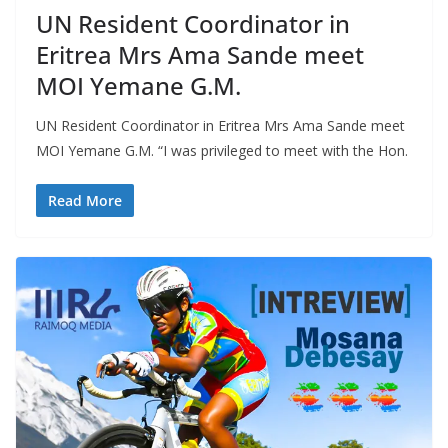
UN Resident Coordinator in
Eritrea Mrs Ama Sande meet
MOI Yemane G.M.
UN Resident Coordinator in Eritrea Mrs Ama Sande meet
MOI Yemane G.M. “I was privileged to meet with the Hon.
Read More