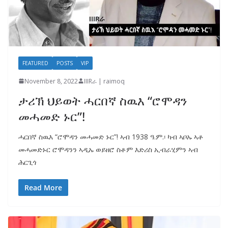
FEATURED
POSTS
VIP
November 8, 2022
IIIRራ | raimoq
ታሪኽ ህይወት ሓርበኛ ስዉእ “ሮሞዳን
መሓመድ ኑር”!
ሓርበኛ ስዉእ “ሮሞዳን መሓመድ ኑር”! ኣብ 1938 ዓ.ም.፡ ካብ ኣቦኡ ኣቶ
መሓመድኑር ሮሞዳንን ኣዲኡ ወይዘሮ ስቶም እድሪስ ኢብራሂምን ኣብ
ሕርጊጎ
Read More