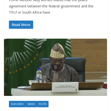
agreement between the federal government and the
TPLF in South Africa have
Read More
FEATURED
NEWS
POSTS