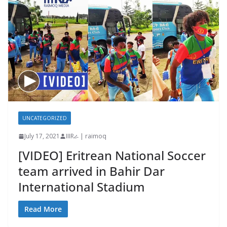
UNCATEGORIZED
July 17, 2021
IIIRራ | raimoq
[VIDEO] Eritrean National Soccer
team arrived in Bahir Dar
International Stadium
Read More