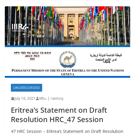
UNCATEGORIZED
July 16, 2021
IIIRራ | raimoq
Eritrea’s Statement on Draft
Resolution HRC_47 Session
47 HRC Session – Eritrea’s Statement on Draft Resolution