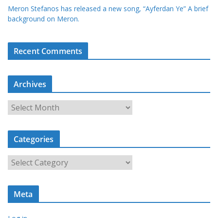
Meron Stefanos has released a new song, “Ayferdan Ye” A brief
background on Meron.
Recent Comments
Archives
A
r
c
Categories
h
i
C
v
a
e
t
s
Meta
e
g