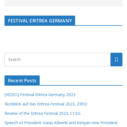
FESTIVAL ERITREA GERMANY
Recent Posts
[VIDEO] Festival Eritrea Germany-2023
Rückblick auf das Eritrea-Festival 2023, ZRED
Review of the Eritrea Festival 2023, CCEG
Speech of President Isaias Afwerki and Kenyan new President