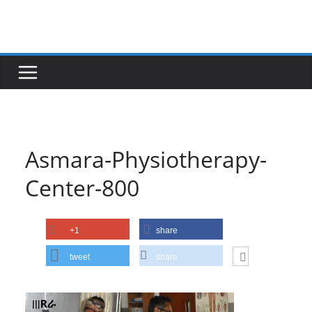
Skip
to
content
Asmara-Physiotherapy-
Center-800
+1
share
tweet
share