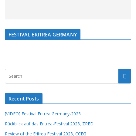
FESTIVAL ERITREA GERMANY
Recent Posts
[VIDEO] Festival Eritrea Germany-2023
Rückblick auf das Eritrea-Festival 2023, ZRED
Review of the Eritrea Festival 2023, CCEG