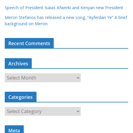
Speech of President Isaias Afwerki and Kenyan new President
Meron Stefanos has released a new song, “Ayferdan Ye” A brief
background on Meron.
Recent Comments
Archives
A
r
c
Categories
h
i
C
v
a
e
t
s
Meta
e