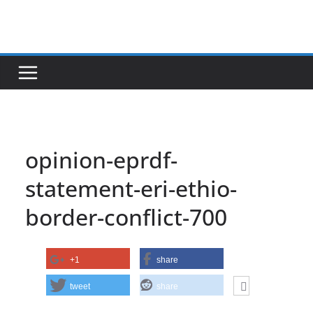
Skip
to
content
opinion-eprdf-
statement-eri-ethio-
border-conflict-700
+1
share
tweet
share