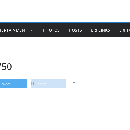
TERTAINMENT
PHOTOS
POSTS
ERI LINKS
ERI T
750
tweet
share