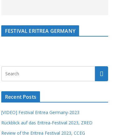
FESTIVAL ERITREA GERMANY
Recent Posts
[VIDEO] Festival Eritrea Germany-2023
Rückblick auf das Eritrea-Festival 2023, ZRED
Review of the Eritrea Festival 2023, CCEG