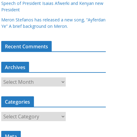
Speech of President Isaias Afwerki and Kenyan new
President
Meron Stefanos has released a new song, “Ayferdan
Ye” A brief background on Meron.
Recent Comments
Archives
A
r
c
Categories
h
i
C
v
a
e
t
s
Meta