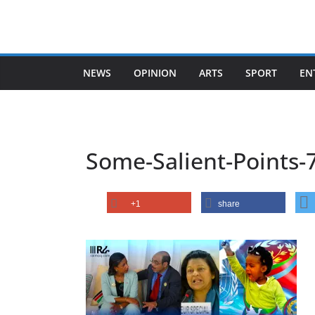
Skip
to
content
NEWS
OPINION
ARTS
SPORT
EN
Some-Salient-Points-
+1
share