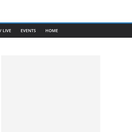
V LIVE
EVENTS
HOME