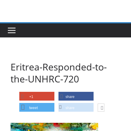
Skip
to
content
Eritrea-Responded-to-
the-UNHRC-720
+1
share
tweet
share