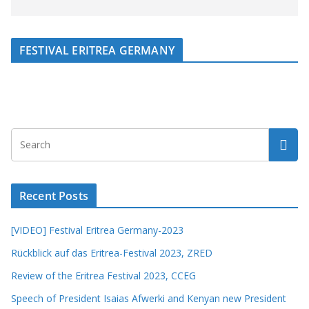
FESTIVAL ERITREA GERMANY
Recent Posts
[VIDEO] Festival Eritrea Germany-2023
Rückblick auf das Eritrea-Festival 2023, ZRED
Review of the Eritrea Festival 2023, CCEG
Speech of President Isaias Afwerki and Kenyan new President