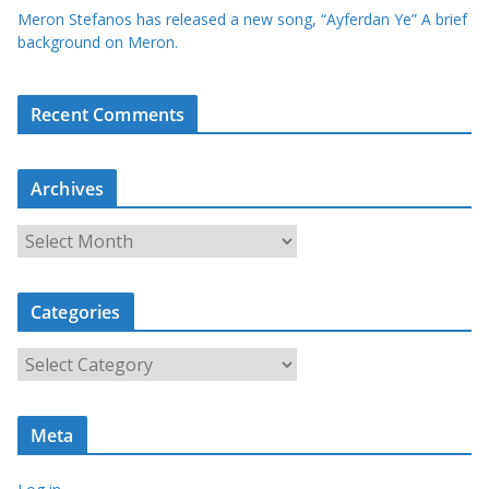
Meron Stefanos has released a new song, “Ayferdan Ye” A brief
background on Meron.
Recent Comments
Archives
A
r
c
Categories
h
i
C
v
a
e
t
s
Meta
e
g