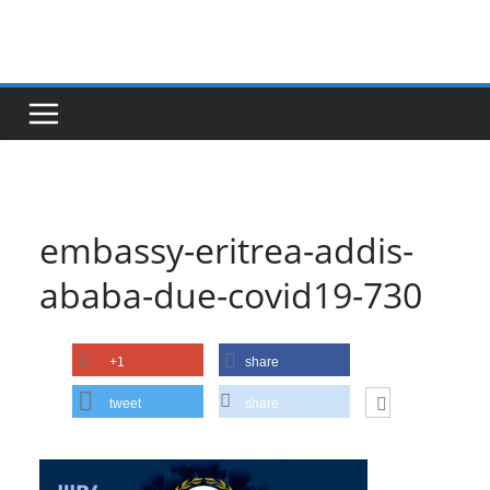
Skip
to
content
embassy-eritrea-addis-
ababa-due-covid19-730
+1
share
tweet
share