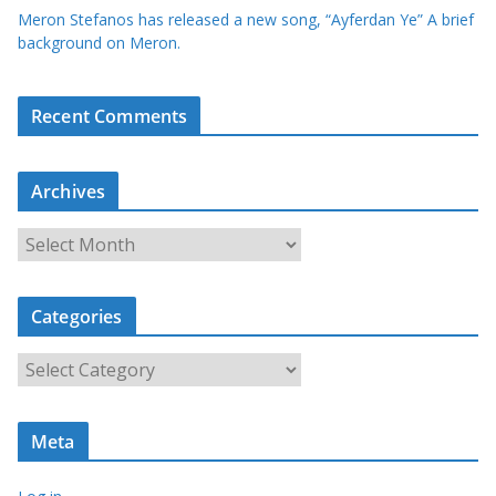
Meron Stefanos has released a new song, “Ayferdan Ye” A brief
background on Meron.
Recent Comments
Archives
A
r
c
Categories
h
i
C
v
a
e
t
s
Meta
e
g