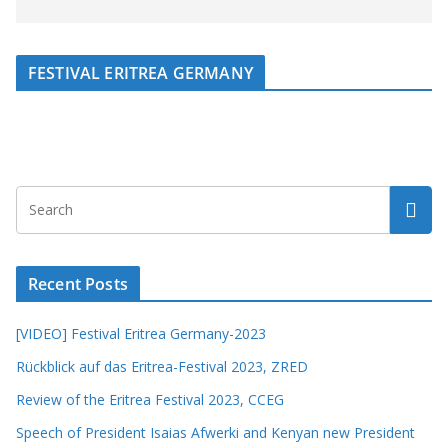
FESTIVAL ERITREA GERMANY
Recent Posts
[VIDEO] Festival Eritrea Germany-2023
Rückblick auf das Eritrea-Festival 2023, ZRED
Review of the Eritrea Festival 2023, CCEG
Speech of President Isaias Afwerki and Kenyan new President