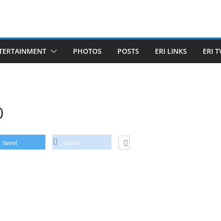
TERTAINMENT
PHOTOS
POSTS
ERI LINKS
ERI T
0
tweet
share