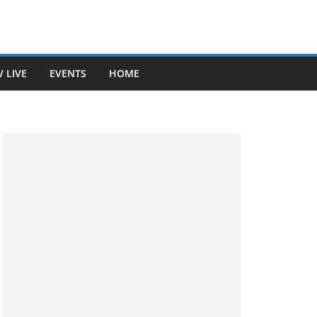
V LIVE
EVENTS
HOME