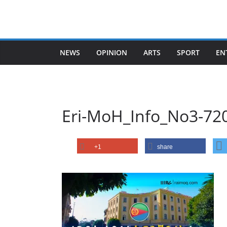
Skip
to
content
NEWS
OPINION
ARTS
SPORT
EN
Eri-MoH_Info_No3-72
+1
share