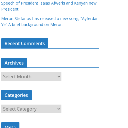
Speech of President Isaias Afwerki and Kenyan new
President
Meron Stefanos has released a new song, “Ayferdan
Ye” A brief background on Meron.
Recent Comments
Archives
A
r
c
Categories
h
i
C
v
a
e
t
s
Meta