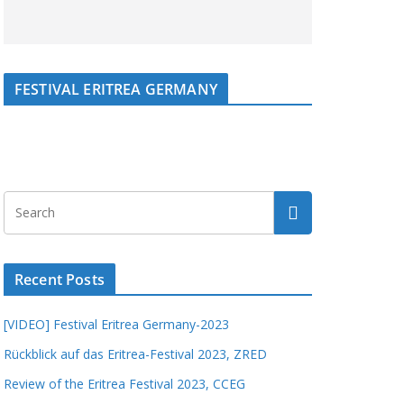
FESTIVAL ERITREA GERMANY
Recent Posts
[VIDEO] Festival Eritrea Germany-2023
Rückblick auf das Eritrea-Festival 2023, ZRED
Review of the Eritrea Festival 2023, CCEG