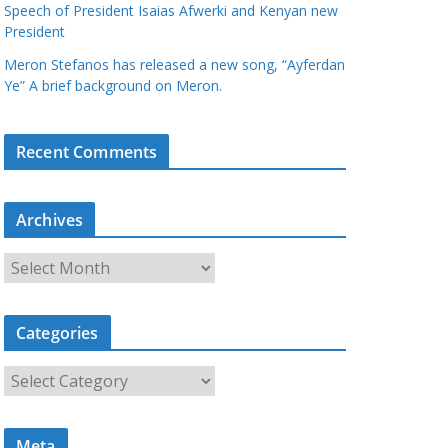
Speech of President Isaias Afwerki and Kenyan new
President
Meron Stefanos has released a new song, “Ayferdan
Ye” A brief background on Meron.
Recent Comments
Archives
A
r
c
Categories
h
i
C
v
a
e
t
s
Meta