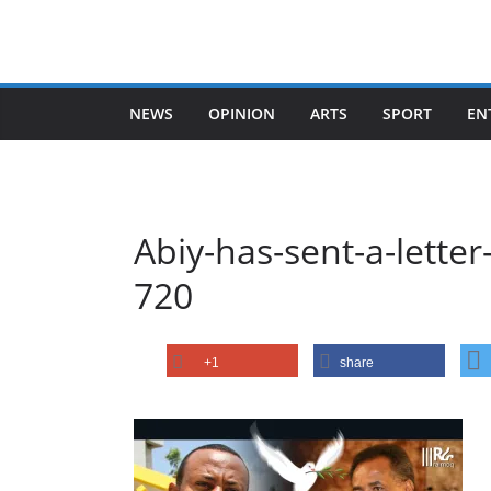
Skip
to
content
NEWS
OPINION
ARTS
SPORT
EN
Abiy-has-sent-a-letter
720
+1
share