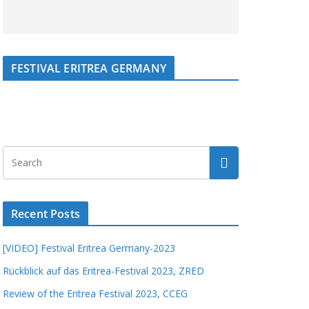
FESTIVAL ERITREA GERMANY
Recent Posts
[VIDEO] Festival Eritrea Germany-2023
Rückblick auf das Eritrea-Festival 2023, ZRED
Review of the Eritrea Festival 2023, CCEG