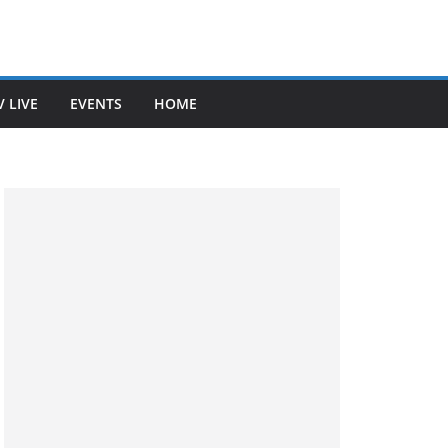
V LIVE
EVENTS
HOME