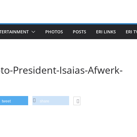
TERTAINMENT
PHOTOS
POSTS
ERI LINKS
ERI T
-to-President-Isaias-Afwerk-
tweet
share