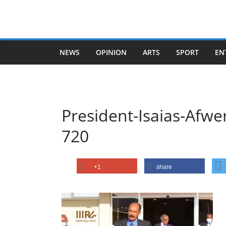
Skip
to
content
NEWS
OPINION
ARTS
SPORT
EN
President-Isaias-Afwe
720
+1
share