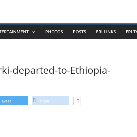
TERTAINMENT
PHOTOS
POSTS
ERI LINKS
ERI T
rki-departed-to-Ethiopia-
tweet
share