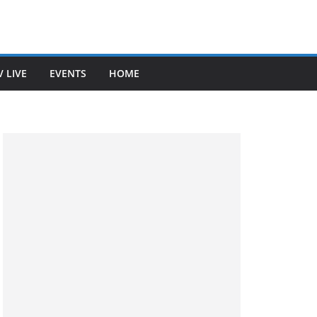
V LIVE
EVENTS
HOME