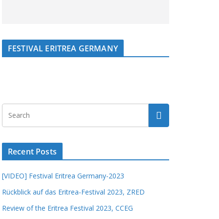
FESTIVAL ERITREA GERMANY
Recent Posts
[VIDEO] Festival Eritrea Germany-2023
Rückblick auf das Eritrea-Festival 2023, ZRED
Review of the Eritrea Festival 2023, CCEG