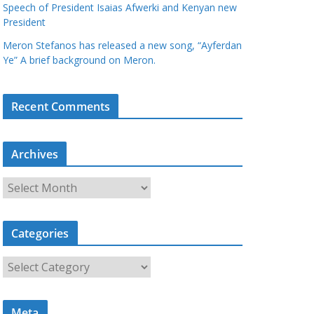
Speech of President Isaias Afwerki and Kenyan new
President
Meron Stefanos has released a new song, “Ayferdan
Ye” A brief background on Meron.
Recent Comments
Archives
A
r
c
Categories
h
i
C
v
a
e
t
s
Meta