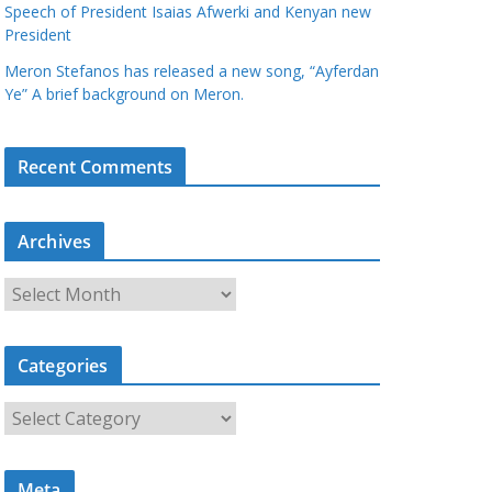
Speech of President Isaias Afwerki and Kenyan new
President
Meron Stefanos has released a new song, “Ayferdan
Ye” A brief background on Meron.
Recent Comments
Archives
A
r
c
Categories
h
i
C
v
a
e
t
s
Meta