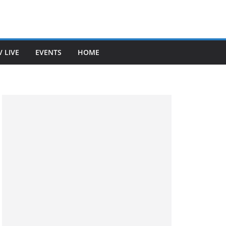
V LIVE
EVENTS
HOME