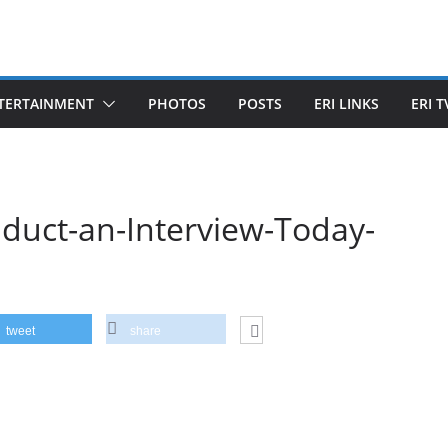
TERTAINMENT
PHOTOS
POSTS
ERI LINKS
ERI T
onduct-an-Interview-Today-
tweet
share