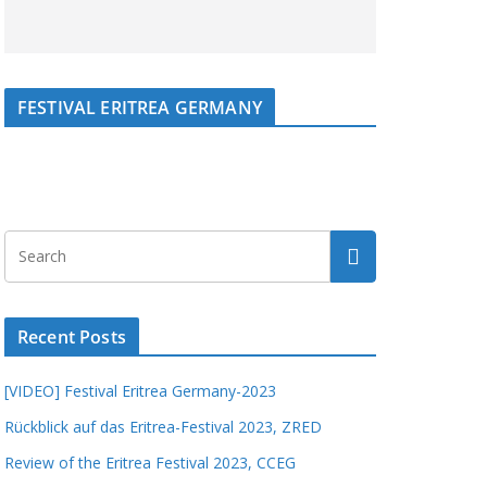
FESTIVAL ERITREA GERMANY
Recent Posts
[VIDEO] Festival Eritrea Germany-2023
Rückblick auf das Eritrea-Festival 2023, ZRED
Review of the Eritrea Festival 2023, CCEG