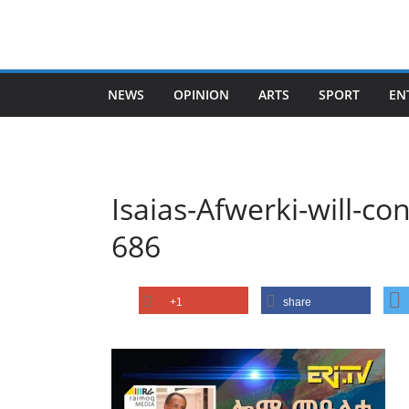
Skip
to
content
NEWS
OPINION
ARTS
SPORT
EN
Isaias-Afwerki-will-c
686
+1
share