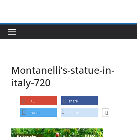
Skip
to
content
Montanelli’s-statue-in-
italy-720
+1
share
tweet
share