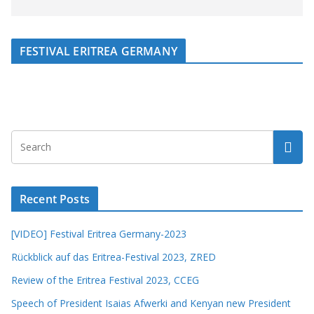
FESTIVAL ERITREA GERMANY
Recent Posts
[VIDEO] Festival Eritrea Germany-2023
Rückblick auf das Eritrea-Festival 2023, ZRED
Review of the Eritrea Festival 2023, CCEG
Speech of President Isaias Afwerki and Kenyan new President