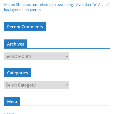
Meron Stefanos has released a new song, “Ayferdan Ye” A brief
background on Meron.
Recent Comments
Archives
A
r
c
Categories
h
i
C
v
a
e
t
s
Meta
e
g