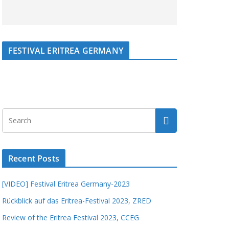
FESTIVAL ERITREA GERMANY
Recent Posts
[VIDEO] Festival Eritrea Germany-2023
Rückblick auf das Eritrea-Festival 2023, ZRED
Review of the Eritrea Festival 2023, CCEG