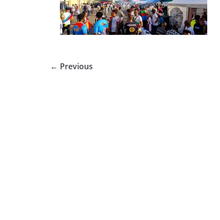
← Previous