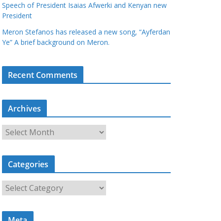
Speech of President Isaias Afwerki and Kenyan new
President
Meron Stefanos has released a new song, “Ayferdan
Ye” A brief background on Meron.
Recent Comments
Archives
A
r
c
Categories
h
i
C
v
a
e
t
s
Meta