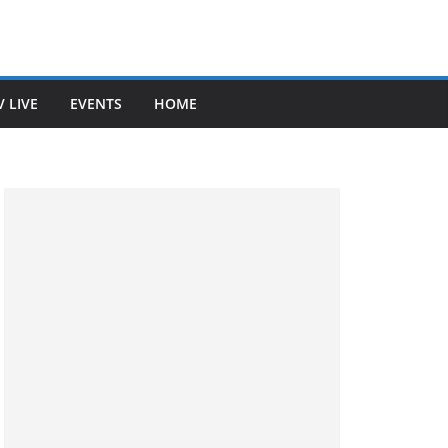
V LIVE
EVENTS
HOME