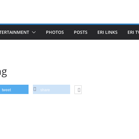
TERTAINMENT
PHOTOS
POSTS
ERI LINKS
ERI T
ng
tweet
share