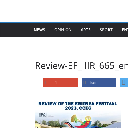
Skip
to
content
NEWS
OPINION
ARTS
SPORT
EN
Review-EF_IIIR_665_e
+1
share