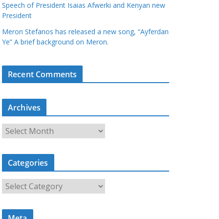
Speech of President Isaias Afwerki and Kenyan new
President
Meron Stefanos has released a new song, “Ayferdan
Ye” A brief background on Meron.
Recent Comments
Archives
A
r
c
Categories
h
i
C
v
a
e
t
s
Meta