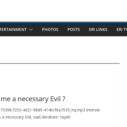
TERTAINMENT
PHOTOS
POSTS
ERI LINKS
ERI T
me a necessary Evil ?
673398-f255-4d21-98d9-414bcf6a7539_hq.mp3 Intervie:
 a necessary Evil, said Abraham Yayeh