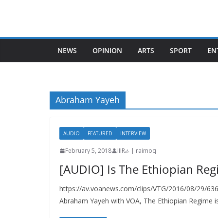
Skip
to
content
NEWS
OPINION
ARTS
SPORT
EN
Abraham Yayeh
AUDIO
FEATURED
INTERVIEW
February 5, 2018
IIIRራ | raimoq
[AUDIO] Is The Ethiopian Regi
https://av.voanews.com/clips/VTG/2016/08/29/63
Abraham Yayeh with VOA, The Ethiopian Regime is