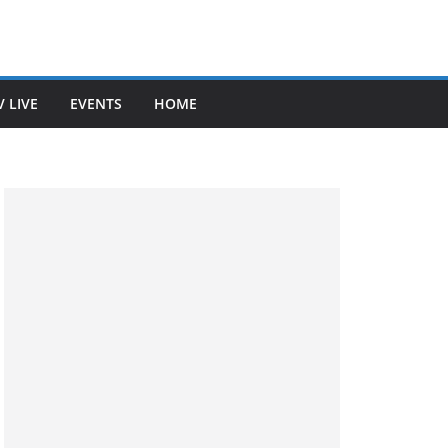
V LIVE
EVENTS
HOME