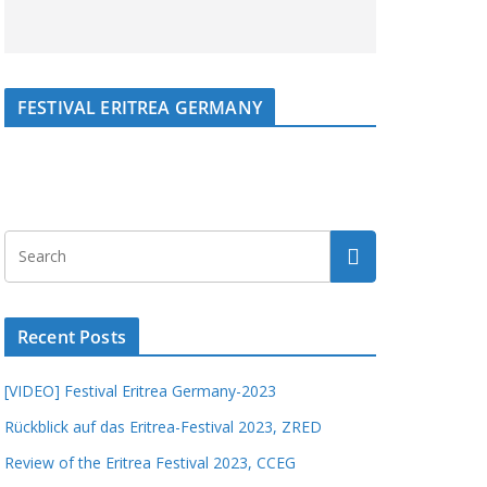
FESTIVAL ERITREA GERMANY
Recent Posts
[VIDEO] Festival Eritrea Germany-2023
Rückblick auf das Eritrea-Festival 2023, ZRED
Review of the Eritrea Festival 2023, CCEG