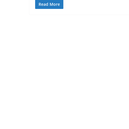
Read More