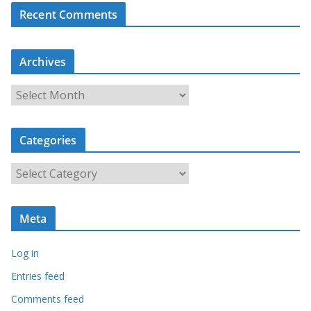
Recent Comments
Archives
A
r
c
Categories
h
i
C
v
a
e
t
s
Meta
e
g
Log in
o
r
Entries feed
i
Comments feed
e