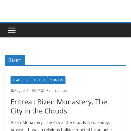
Skip
to
content
Bizen
FEATURED
HISTORY
OPINION
August 14, 2017
IIIRራ | raimoq
Eritrea : Bizen Monastery, The
City in the Clouds
Bizen Monastery: The City in the Clouds Next Friday,
August 11, was a religious holiday marked by an uphill