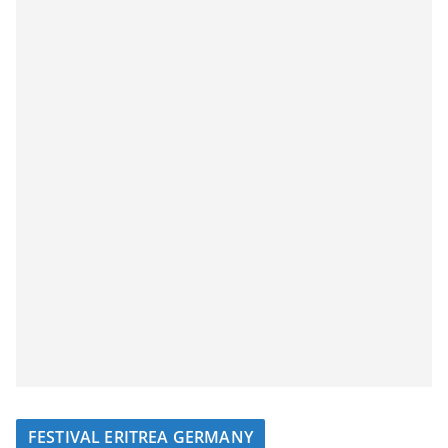
FESTIVAL ERITREA GERMANY