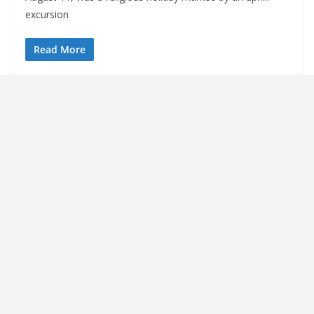
excursion
Read More