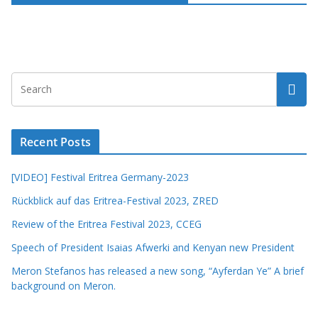
Recent Posts
[VIDEO] Festival Eritrea Germany-2023
Rückblick auf das Eritrea-Festival 2023, ZRED
Review of the Eritrea Festival 2023, CCEG
Speech of President Isaias Afwerki and Kenyan new President
Meron Stefanos has released a new song, “Ayferdan Ye” A brief
background on Meron.