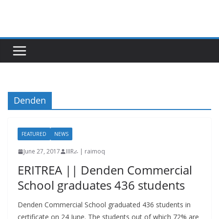
Skip
to
content
Denden
FEATURED
NEWS
June 27, 2017
IIIRራ | raimoq
ERITREA || Denden Commercial
School graduates 436 students
Denden Commercial School graduated 436 students in
certificate on 24 June. The students out of which 72% are