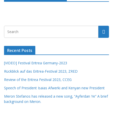
Recent Posts
[VIDEO] Festival Eritrea Germany-2023
Rückblick auf das Eritrea-Festival 2023, ZRED
Review of the Eritrea Festival 2023, CCEG
Speech of President Isaias Afwerki and Kenyan new President
Meron Stefanos has released a new song, “Ayferdan Ye” A brief
background on Meron.