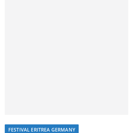
FESTIVAL ERITREA GERMANY