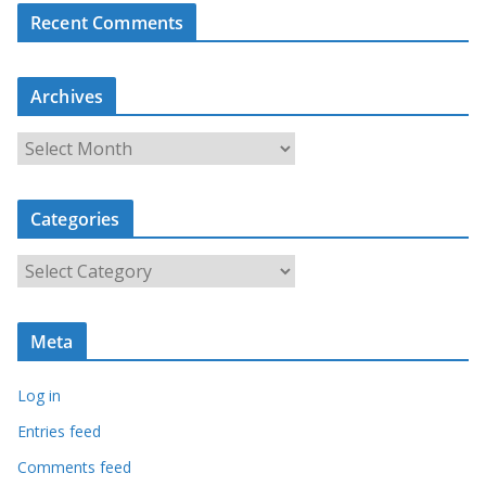
Recent Comments
Archives
A
r
c
Categories
h
i
C
v
a
e
t
s
Meta
e
g
Log in
o
r
Entries feed
i
Comments feed
e