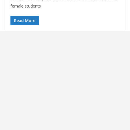
female students
Read More