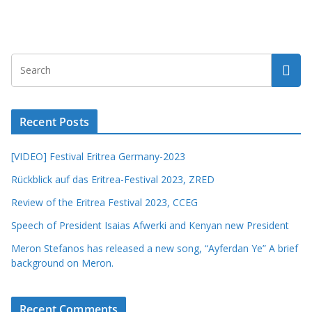
Recent Posts
[VIDEO] Festival Eritrea Germany-2023
Rückblick auf das Eritrea-Festival 2023, ZRED
Review of the Eritrea Festival 2023, CCEG
Speech of President Isaias Afwerki and Kenyan new President
Meron Stefanos has released a new song, “Ayferdan Ye” A brief
background on Meron.
Recent Comments