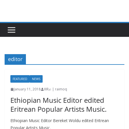
Skip
to
content
editor
FEATURED
NEWS
January 11, 2018
IIIRራ | raimoq
Ethiopian Music Editor edited
Eritrean Popular Artists Music.
Ethiopian Music Editor Bereket Woldu edited Eritrean
Popular Artists Music.