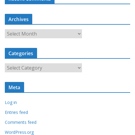
Archives
A
r
c
Categories
h
i
C
v
a
e
t
s
Meta
e
g
Log in
o
r
Entries feed
i
Comments feed
e
WordPress.org
s