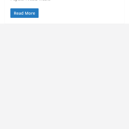
Read More