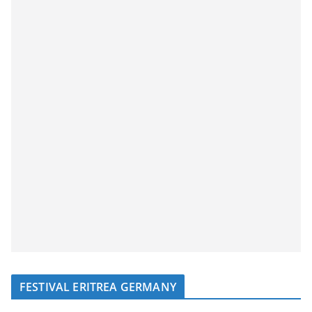
FESTIVAL ERITREA GERMANY