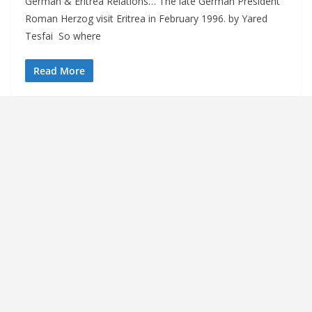
German & Eritrea Relations… The late German President
Roman Herzog visit Eritrea in February 1996. by Yared
Tesfai So where
Read More