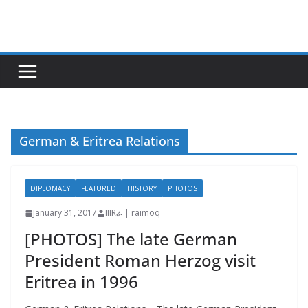
Skip
to
content
German & Eritrea Relations
DIPLOMACY
FEATURED
HISTORY
PHOTOS
January 31, 2017
IIIRራ | raimoq
[PHOTOS] The late German
President Roman Herzog visit
Eritrea in 1996