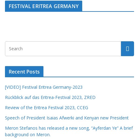
FESTIVAL ERITREA GERMANY
Recent Posts
[VIDEO] Festival Eritrea Germany-2023
Rückblick auf das Eritrea-Festival 2023, ZRED
Review of the Eritrea Festival 2023, CCEG
Speech of President Isaias Afwerki and Kenyan new President
Meron Stefanos has released a new song, “Ayferdan Ye” A brief
background on Meron.