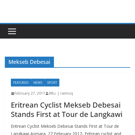
Skip
to
content
Mekseb Debesai
FEATURED
NEWS
SPORT
February 27, 2017
IIIRራ | raimoq
Eritrean Cyclist Mekseb Debesai
Stands First at Tour de Langkawi
Eritrean Cyclist Mekseb Debesai Stands First at Tour de
Langkawi Asmara, 27 February 2017- Eritrean cyclist and