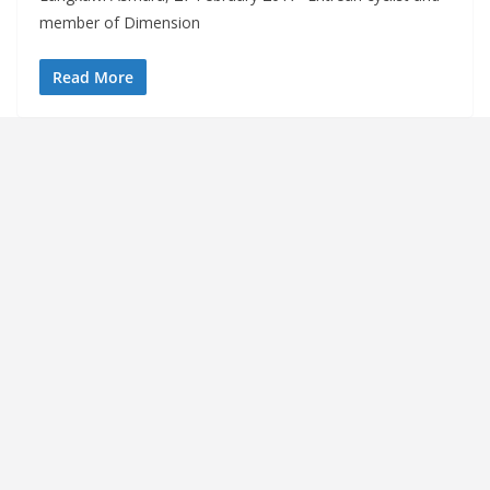
member of Dimension
Read More