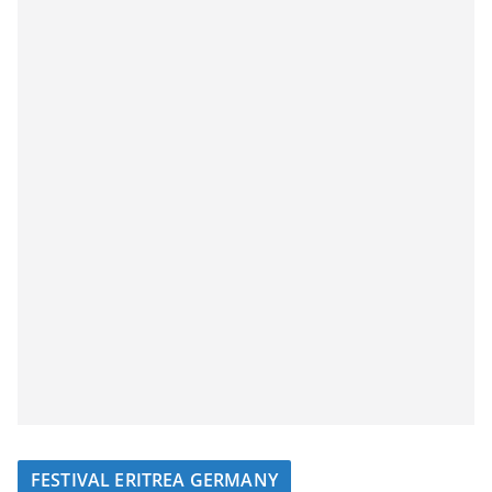
FESTIVAL ERITREA GERMANY