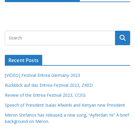
Recent Posts
[VIDEO] Festival Eritrea Germany-2023
Rückblick auf das Eritrea-Festival 2023, ZRED
Review of the Eritrea Festival 2023, CCEG
Speech of President Isaias Afwerki and Kenyan new President
Meron Stefanos has released a new song, “Ayferdan Ye” A brief
background on Meron.