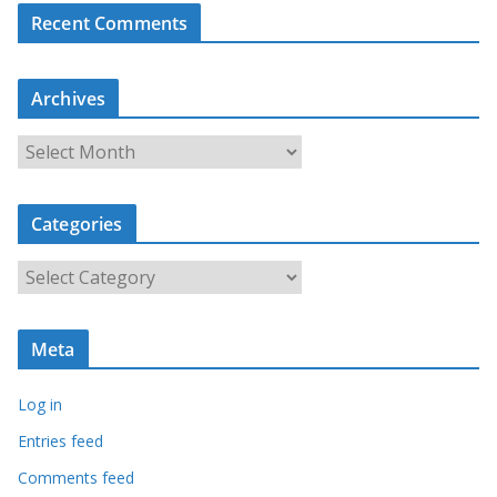
Recent Comments
Archives
A
r
c
Categories
h
i
C
v
a
e
t
s
Meta
e
g
Log in
o
r
Entries feed
i
Comments feed
e