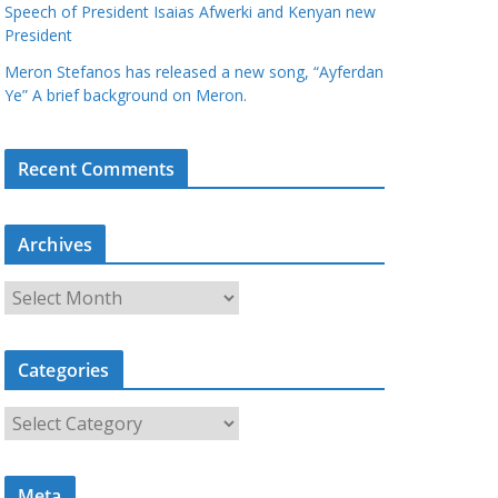
Speech of President Isaias Afwerki and Kenyan new
President
Meron Stefanos has released a new song, “Ayferdan
Ye” A brief background on Meron.
Recent Comments
Archives
A
r
c
Categories
h
i
C
v
a
e
t
s
Meta