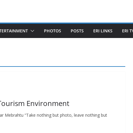
TERTAINMENT
PHOTOS
POSTS
ERI LINKS
ERI T
o-Tourism Environment
r Mebrahtu “Take nothing but photo, leave nothing but