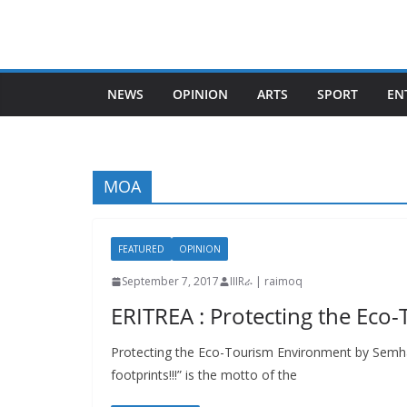
Skip
to
content
NEWS
OPINION
ARTS
SPORT
EN
MOA
FEATURED
OPINION
September 7, 2017
IIIRራ | raimoq
ERITREA : Protecting the Ec
Protecting the Eco-Tourism Environment by Semha
footprints!!!” is the motto of the