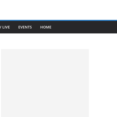
V LIVE
EVENTS
HOME