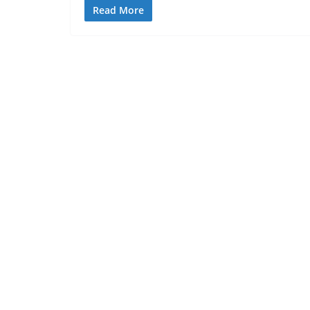
Read More