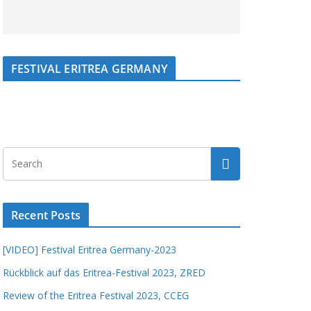
FESTIVAL ERITREA GERMANY
Recent Posts
[VIDEO] Festival Eritrea Germany-2023
Rückblick auf das Eritrea-Festival 2023, ZRED
Review of the Eritrea Festival 2023, CCEG