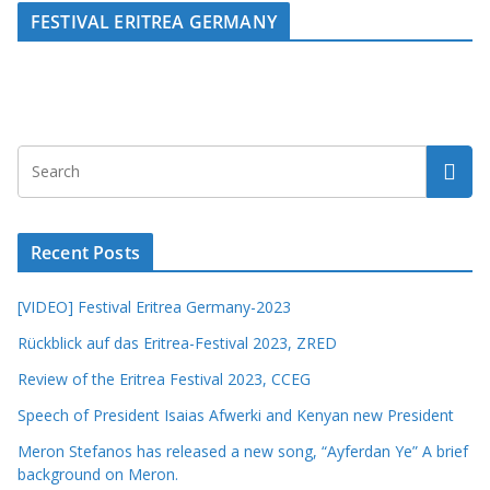
FESTIVAL ERITREA GERMANY
Recent Posts
[VIDEO] Festival Eritrea Germany-2023
Rückblick auf das Eritrea-Festival 2023, ZRED
Review of the Eritrea Festival 2023, CCEG
Speech of President Isaias Afwerki and Kenyan new President
Meron Stefanos has released a new song, “Ayferdan Ye” A brief
background on Meron.