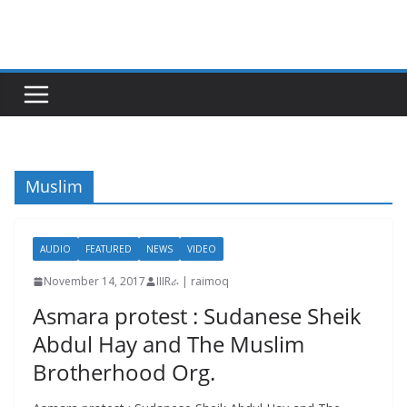
Skip
to
content
Muslim
AUDIO
FEATURED
NEWS
VIDEO
November 14, 2017
IIIRራ | raimoq
Asmara protest : Sudanese Sheik
Abdul Hay and The Muslim
Brotherhood Org.