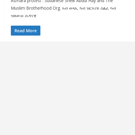
Asmara protest : Sudanese Sheik Abdul Hay and The
Muslim Brotherhood Org. ኣብ ወጻኢ ካብ ዝርኣናዬ ሰልፈ ካብ
ዝጸውዑ ሱዳናዊ
Read More