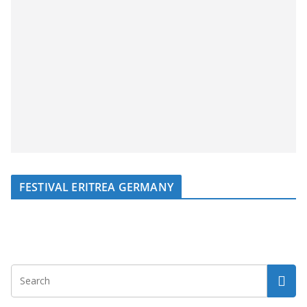
FESTIVAL ERITREA GERMANY