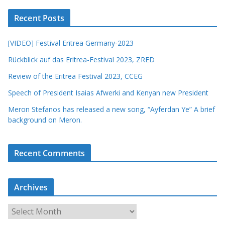
Recent Posts
[VIDEO] Festival Eritrea Germany-2023
Rückblick auf das Eritrea-Festival 2023, ZRED
Review of the Eritrea Festival 2023, CCEG
Speech of President Isaias Afwerki and Kenyan new President
Meron Stefanos has released a new song, “Ayferdan Ye” A brief
background on Meron.
Recent Comments
Archives
A
r