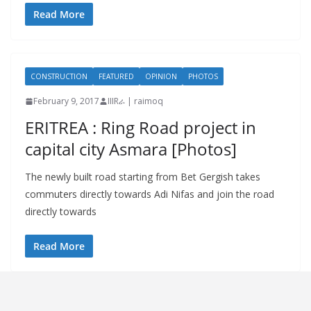
Read More
CONSTRUCTION
FEATURED
OPINION
PHOTOS
February 9, 2017
IIIRራ | raimoq
ERITREA : Ring Road project in
capital city Asmara [Photos]
The newly built road starting from Bet Gergish takes
commuters directly towards Adi Nifas and join the road
directly towards
Read More