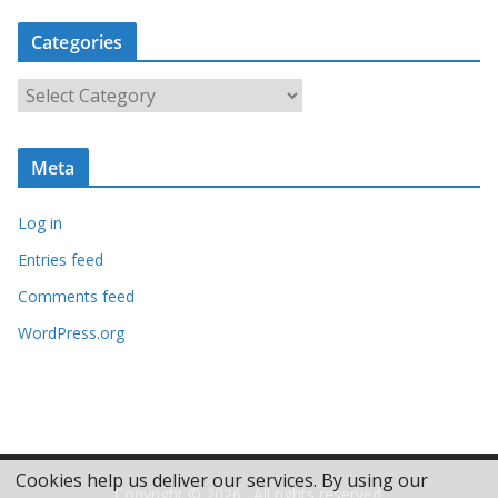
c
Categories
h
i
C
v
a
e
t
s
Meta
e
g
Log in
o
r
Entries feed
i
Comments feed
e
WordPress.org
s
Cookies help us deliver our services. By using our
Copyright © 2026
. All rights reserved.