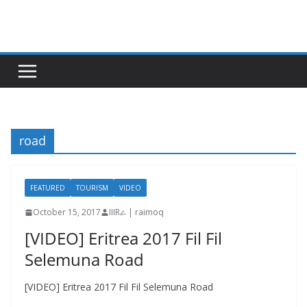
Skip
to
content
road
FEATURED
TOURISM
VIDEO
October 15, 2017
IIIRራ | raimoq
[VIDEO] Eritrea 2017 Fil Fil
Selemuna Road
[VIDEO] Eritrea 2017 Fil Fil Selemuna Road