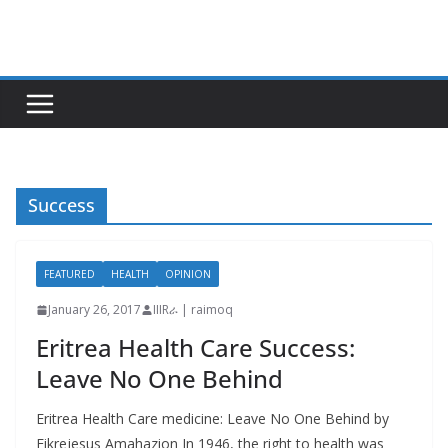
Skip
to
content
Success
FEATURED
HEALTH
OPINION
January 26, 2017
IIIRራ | raimoq
Eritrea Health Care Success:
Leave No One Behind
Eritrea Health Care medicine: Leave No One Behind by
Fikrejesus Amahazion In 1946, the right to health was