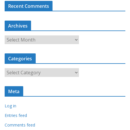
Recent Comments
Archives
A
r
c
Categories
h
i
C
v
a
e
t
s
Meta
e
g
Log in
o
r
Entries feed
i
Comments feed
e