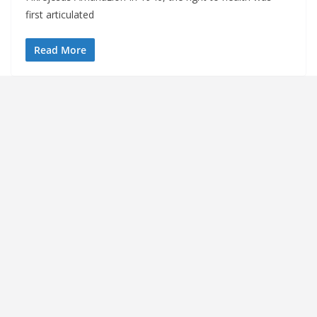
first articulated
Read More