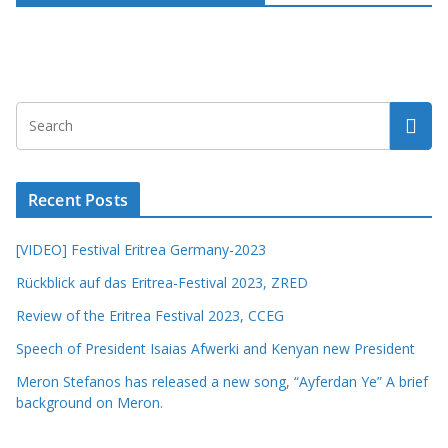
Recent Posts
[VIDEO] Festival Eritrea Germany-2023
Rückblick auf das Eritrea-Festival 2023, ZRED
Review of the Eritrea Festival 2023, CCEG
Speech of President Isaias Afwerki and Kenyan new President
Meron Stefanos has released a new song, “Ayferdan Ye” A brief
background on Meron.