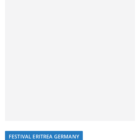
FESTIVAL ERITREA GERMANY