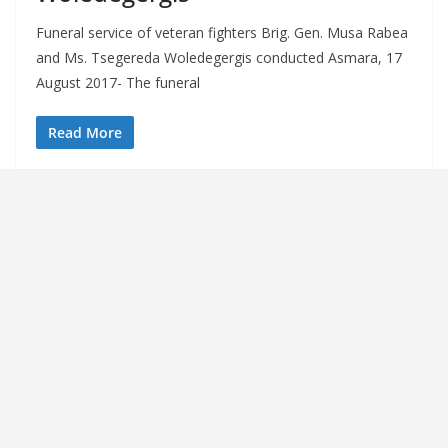
Funeral service of veteran fighters Brig. Gen. Musa Rabea
and Ms. Tsegereda Woledegergis conducted Asmara, 17
August 2017- The funeral
Read More