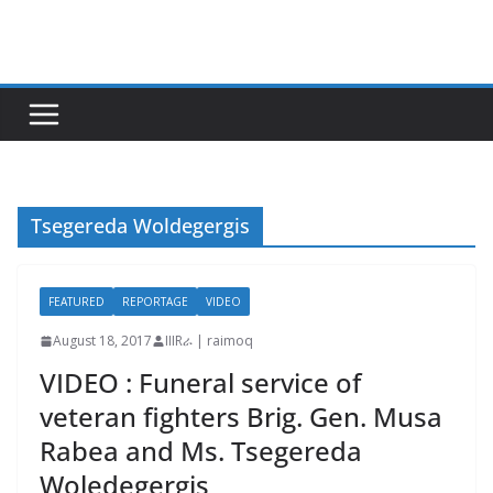
Skip
to
content
Tsegereda Woldegergis
FEATURED
REPORTAGE
VIDEO
August 18, 2017
IIIRራ | raimoq
VIDEO : Funeral service of
veteran fighters Brig. Gen. Musa
Rabea and Ms. Tsegereda
Woledegergis