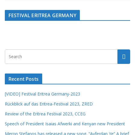
FESTIVAL ERITREA GERMANY
Recent Posts
[VIDEO] Festival Eritrea Germany-2023
Rückblick auf das Eritrea-Festival 2023, ZRED
Review of the Eritrea Festival 2023, CCEG
Speech of President Isaias Afwerki and Kenyan new President
Meron Stefanos has released a new song, “Ayferdan Ye” A brief