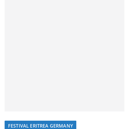
FESTIVAL ERITREA GERMANY