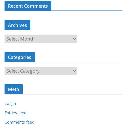
Recent Comments
Archives
A
r
c
Categories
h
i
C
v
a
e
t
s
Meta
e
g
Log in
o
r
Entries feed
i
Comments feed
e