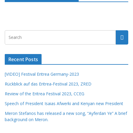
Recent Posts
[VIDEO] Festival Eritrea Germany-2023
Rückblick auf das Eritrea-Festival 2023, ZRED
Review of the Eritrea Festival 2023, CCEG
Speech of President Isaias Afwerki and Kenyan new President
Meron Stefanos has released a new song, “Ayferdan Ye” A brief
background on Meron.