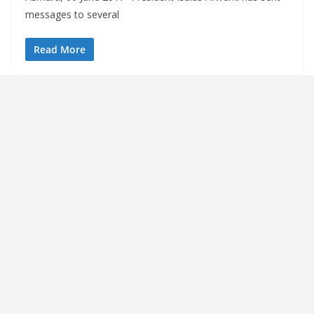
messages to several
Read More