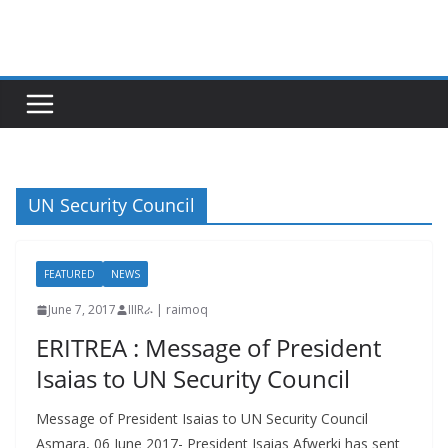
Skip
to
content
UN Security Council
FEATURED
NEWS
June 7, 2017
IIIRራ | raimoq
ERITREA : Message of President
Isaias to UN Security Council
Message of President Isaias to UN Security Council
Asmara, 06 June 2017- President Isaias Afwerki has sent