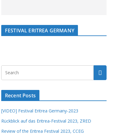
FESTIVAL ERITREA GERMANY
Recent Posts
[VIDEO] Festival Eritrea Germany-2023
Rückblick auf das Eritrea-Festival 2023, ZRED
Review of the Eritrea Festival 2023, CCEG