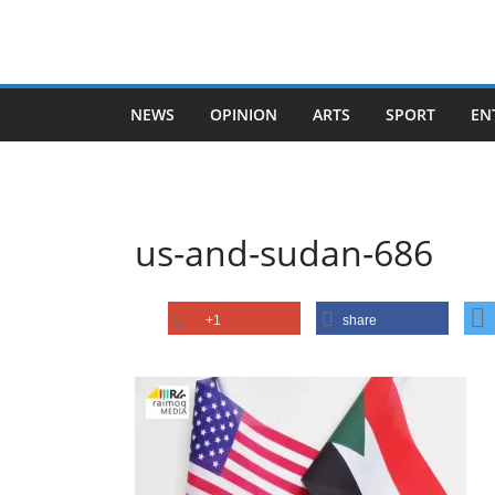
Skip
to
content
NEWS
OPINION
ARTS
SPORT
EN
us-and-sudan-686
+1
share