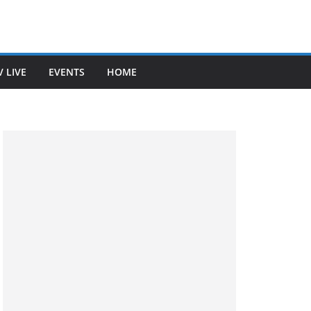
V LIVE
EVENTS
HOME