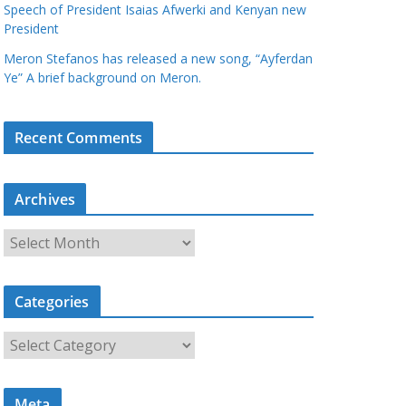
Speech of President Isaias Afwerki and Kenyan new
President
Meron Stefanos has released a new song, “Ayferdan
Ye” A brief background on Meron.
Recent Comments
Archives
A
r
c
Categories
h
i
C
v
a
e
t
s
Meta