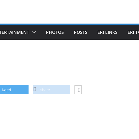
TERTAINMENT
PHOTOS
POSTS
ERI LINKS
ERI T
tweet
share