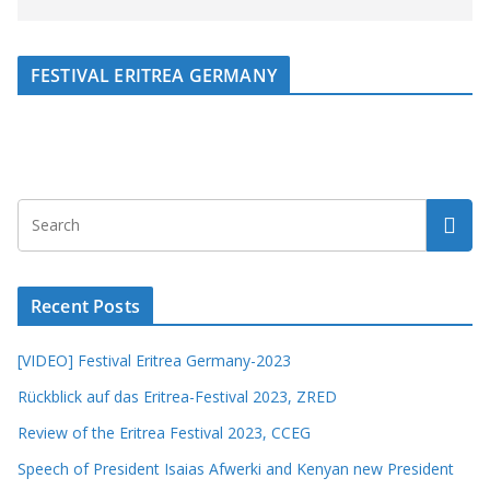
FESTIVAL ERITREA GERMANY
Recent Posts
[VIDEO] Festival Eritrea Germany-2023
Rückblick auf das Eritrea-Festival 2023, ZRED
Review of the Eritrea Festival 2023, CCEG
Speech of President Isaias Afwerki and Kenyan new President