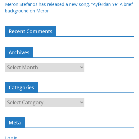
Meron Stefanos has released a new song, “Ayferdan Ye” A brief
background on Meron.
Recent Comments
Archives
A
r
c
Categories
h
i
C
v
a
e
t
s
Meta
e
g
Log in