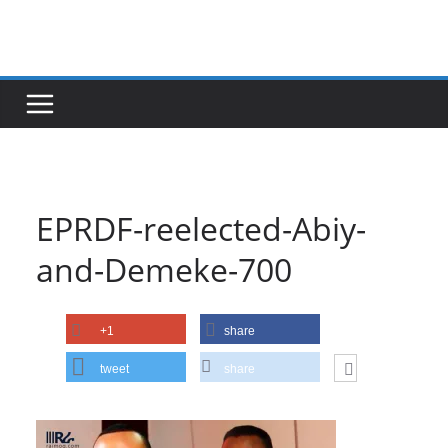
Skip
to
content
EPRDF-reelected-Abiy-
and-Demeke-700
+1
share
tweet
share