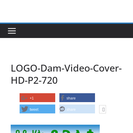
Skip
to
content
LOGO-Dam-Video-Cover-
HD-P2-720
+1
share
tweet
share