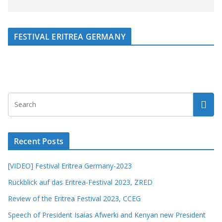
FESTIVAL ERITREA GERMANY
Recent Posts
[VIDEO] Festival Eritrea Germany-2023
Rückblick auf das Eritrea-Festival 2023, ZRED
Review of the Eritrea Festival 2023, CCEG
Speech of President Isaias Afwerki and Kenyan new President