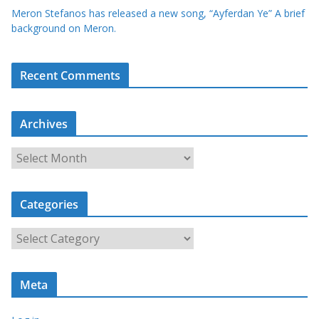
Meron Stefanos has released a new song, “Ayferdan Ye” A brief
background on Meron.
Recent Comments
Archives
A
r
c
Categories
h
i
C
v
a
e
t
s
Meta
e
g