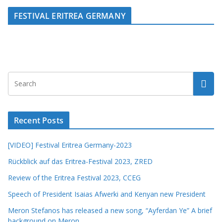
FESTIVAL ERITREA GERMANY
Recent Posts
[VIDEO] Festival Eritrea Germany-2023
Rückblick auf das Eritrea-Festival 2023, ZRED
Review of the Eritrea Festival 2023, CCEG
Speech of President Isaias Afwerki and Kenyan new President
Meron Stefanos has released a new song, “Ayferdan Ye” A brief
background on Meron.