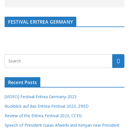
FESTIVAL ERITREA GERMANY
Recent Posts
[VIDEO] Festival Eritrea Germany-2023
Rückblick auf das Eritrea-Festival 2023, ZRED
Review of the Eritrea Festival 2023, CCEG
Speech of President Isaias Afwerki and Kenyan new President