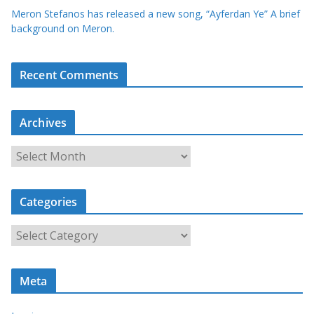
Meron Stefanos has released a new song, “Ayferdan Ye” A brief
background on Meron.
Recent Comments
Archives
A
r
c
Categories
h
i
C
v
a
e
t
s
Meta
e
g