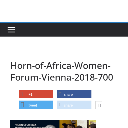
Skip
to
content
Horn-of-Africa-Women-
Forum-Vienna-2018-700
+1
share
tweet
share