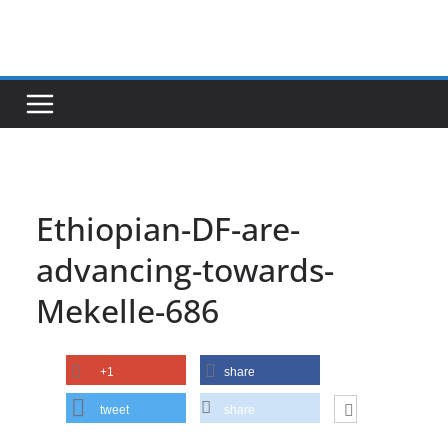
Skip
to
content
Ethiopian-DF-are-
advancing-towards-
Mekelle-686
+1
share
tweet
share