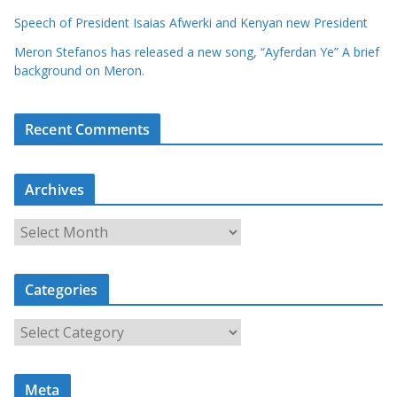
Speech of President Isaias Afwerki and Kenyan new President
Meron Stefanos has released a new song, “Ayferdan Ye” A brief
background on Meron.
Recent Comments
Archives
A
r
c
Categories
h
i
C
v
a
e
t
s
Meta
e