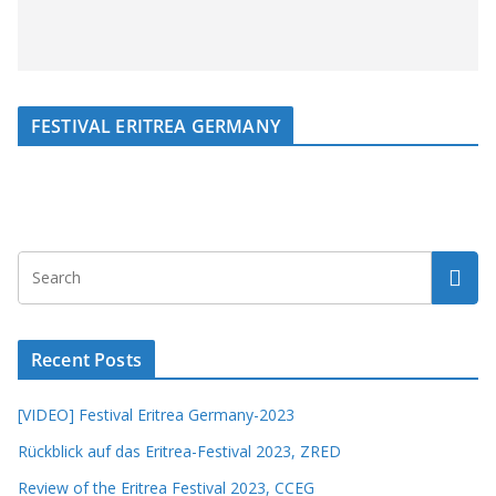
FESTIVAL ERITREA GERMANY
Recent Posts
[VIDEO] Festival Eritrea Germany-2023
Rückblick auf das Eritrea-Festival 2023, ZRED
Review of the Eritrea Festival 2023, CCEG