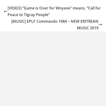
[VIDEO] “Game is Over for Woyane” means, “Call for
Peace to Tigray People”
[MUSIC] EPLF Commando 1984 – NEW ERITREAN
MUSIC 2019