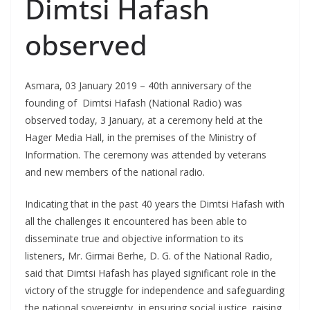
Dimtsi Hafash
observed
Asmara, 03 January 2019 – 40th anniversary of the
founding of Dimtsi Hafash (National Radio) was
observed today, 3 January, at a ceremony held at the
Hager Media Hall, in the premises of the Ministry of
Information. The ceremony was attended by veterans
and new members of the national radio.
Indicating that in the past 40 years the Dimtsi Hafash with
all the challenges it encountered has been able to
disseminate true and objective information to its
listeners, Mr. Girmai Berhe, D. G. of the National Radio,
said that Dimtsi Hafash has played significant role in the
victory of the struggle for independence and safeguarding
the national sovereignty, in ensuring social justice, raising