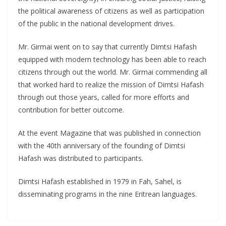
the political awareness of citizens as well as participation
of the public in the national development drives.
Mr. Girmai went on to say that currently Dimtsi Hafash
equipped with modern technology has been able to reach
citizens through out the world. Mr. Girmai commending all
that worked hard to realize the mission of Dimtsi Hafash
through out those years, called for more efforts and
contribution for better outcome.
At the event Magazine that was published in connection
with the 40th anniversary of the founding of Dimtsi
Hafash was distributed to participants.
Dimtsi Hafash established in 1979 in Fah, Sahel, is
disseminating programs in the nine Eritrean languages.