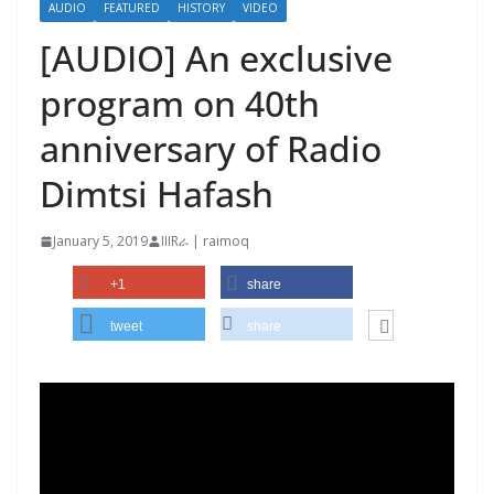
AUDIO
FEATURED
HISTORY
VIDEO
[AUDIO] An exclusive
program on 40th
anniversary of Radio
Dimtsi Hafash
January 5, 2019
IIIRራ | raimoq
+1
share
tweet
share