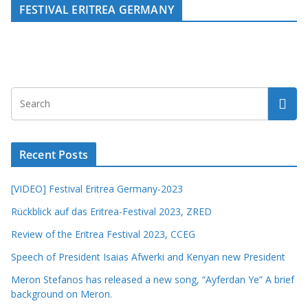
FESTIVAL ERITREA GERMANY
Recent Posts
[VIDEO] Festival Eritrea Germany-2023
Rückblick auf das Eritrea-Festival 2023, ZRED
Review of the Eritrea Festival 2023, CCEG
Speech of President Isaias Afwerki and Kenyan new President
Meron Stefanos has released a new song, “Ayferdan Ye” A brief
background on Meron.