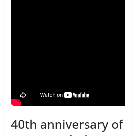
40th anniversary of