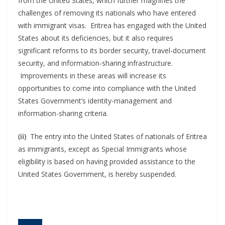
from the United States, which further magnifies the
challenges of removing its nationals who have entered
with immigrant visas. Eritrea has engaged with the United
States about its deficiencies, but it also requires
significant reforms to its border security, travel-document
security, and information-sharing infrastructure.
Improvements in these areas will increase its
opportunities to come into compliance with the United
States Government’s identity-management and
information-sharing criteria.
(ii)
The entry into the United States of nationals of Eritrea
as immigrants, except as Special Immigrants whose
eligibility is based on having provided assistance to the
United States Government, is hereby suspended.