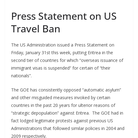
Press Statement on US
Travel Ban
The US Administration issued a Press Statement on
Friday, January 31st this week, putting Eritrea in the
second tier of countries for which “overseas issuance of
immigrant visas is suspended” for certain of “their
nationals”.
The GOE has consistently opposed “automatic asylum”
and other misguided measures invoked by certain
countries in the past 20 years for ulterior reasons of
“strategic depopulation” against Eritrea. The GOE had in
fact lodged legitimate protests against previous US
Administrations that followed similar policies in 2004 and
2009 respectively.