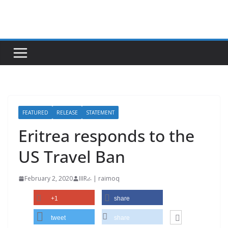
Skip
to
content
FEATURED
RELEASE
STATEMENT
Eritrea responds to the
US Travel Ban
February 2, 2020
IIIRራ | raimoq
+1
share
tweet
share