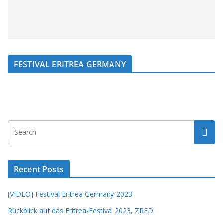
FESTIVAL ERITREA GERMANY
Recent Posts
[VIDEO] Festival Eritrea Germany-2023
Rückblick auf das Eritrea-Festival 2023, ZRED