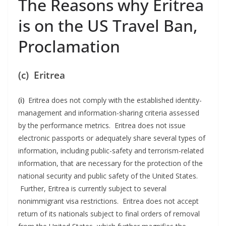
The Reasons why Eritrea
is on the US Travel Ban,
Proclamation
(c) Eritrea
(i)
Eritrea does not comply with the established identity-
management and information-sharing criteria assessed
by the performance metrics. Eritrea does not issue
electronic passports or adequately share several types of
information, including public-safety and terrorism-related
information, that are necessary for the protection of the
national security and public safety of the United States.
Further, Eritrea is currently subject to several
nonimmigrant visa restrictions. Eritrea does not accept
return of its nationals subject to final orders of removal