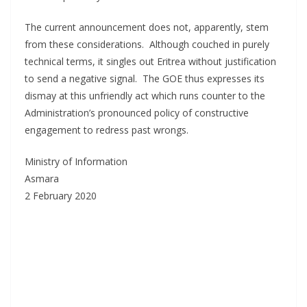
The current announcement does not, apparently, stem
from these considerations. Although couched in purely
technical terms, it singles out Eritrea without justification
to send a negative signal. The GOE thus expresses its
dismay at this unfriendly act which runs counter to the
Administration’s pronounced policy of constructive
engagement to redress past wrongs.
Ministry of Information
Asmara
2 February 2020