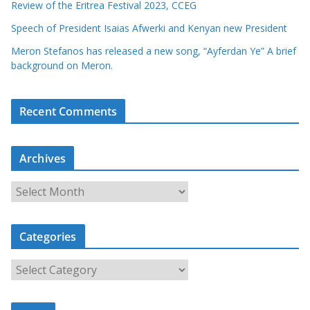
Review of the Eritrea Festival 2023, CCEG
Speech of President Isaias Afwerki and Kenyan new President
Meron Stefanos has released a new song, “Ayferdan Ye” A brief
background on Meron.
Recent Comments
Archives
A
r
c
Categories
h
i
C
v
a
e
t