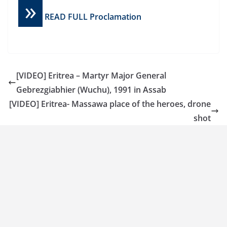
»
READ FULL Proclamation
[VIDEO] Eritrea – Martyr Major General
Gebrezgiabhier (Wuchu), 1991 in Assab
[VIDEO] Eritrea- Massawa place of the heroes, drone
shot