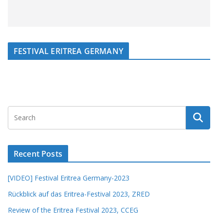
FESTIVAL ERITREA GERMANY
Recent Posts
[VIDEO] Festival Eritrea Germany-2023
Rückblick auf das Eritrea-Festival 2023, ZRED
Review of the Eritrea Festival 2023, CCEG