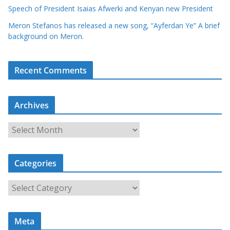
Speech of President Isaias Afwerki and Kenyan new President
Meron Stefanos has released a new song, “Ayferdan Ye” A brief
background on Meron.
Recent Comments
Archives
A
r
c
Categories
h
i
C
v
a
e
t
s
Meta
e