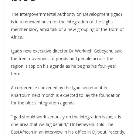
The Intergovernmental Authority on Development (Igad)
is in a renewed push for the integration of the eight-
member bloc, amid talk of a new grouping of the Horn of
Africa.
Igad’s new executive director Dr Workneh Gebeyehu said
the free movement of goods and people across the
region is top on his agenda as he begins his four-year
term.
A conference convened by the Igad secretariat in
Khartoum next month is expected to lay the foundation
for the bloc’s integration agenda.
“Igad should work seriously on the integration issue; it is
one area that we lag behind,” Dr Gebeyehu told The
EastAfrican in an interview in his office in Djibouti recently.