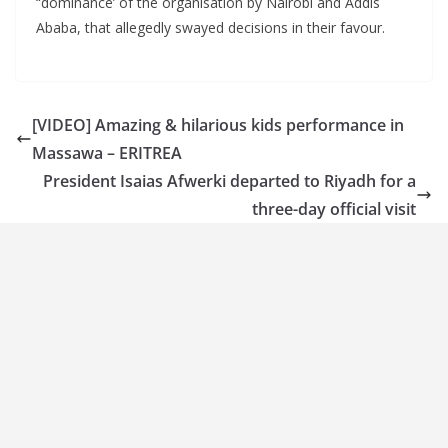
“dominance’ of the organisation by Nairobi and Addis
Ababa, that allegedly swayed decisions in their favour.
[VIDEO] Amazing & hilarious kids performance in
Massawa – ERITREA
President Isaias Afwerki departed to Riyadh for a
three-day official visit