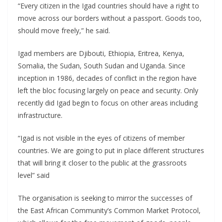
“Every citizen in the Igad countries should have a right to
move across our borders without a passport. Goods too,
should move freely,” he said.
Igad members are Djibouti, Ethiopia, Eritrea, Kenya,
Somalia, the Sudan, South Sudan and Uganda. Since
inception in 1986, decades of conflict in the region have
left the bloc focusing largely on peace and security. Only
recently did Igad begin to focus on other areas including
infrastructure.
“Igad is not visible in the eyes of citizens of member
countries. We are going to put in place different structures
that will bring it closer to the public at the grassroots
level” said
The organisation is seeking to mirror the successes of
the East African Community’s Common Market Protocol,