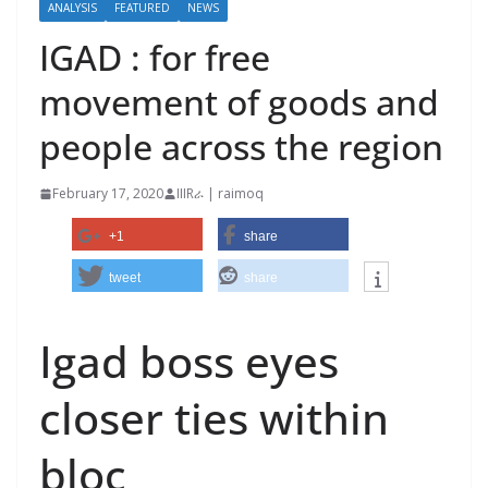
ANALYSIS
FEATURED
NEWS
IGAD : for free
movement of goods and
people across the region
February 17, 2020
IIIRራ | raimoq
+1
share
tweet
share
Igad boss eyes
closer ties within
bloc