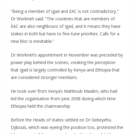
“Being a member of Igad and EAC is not contradictory,”
Dr Workneh said. “The countries that are members of
EAC are also neighbours of Igad, and it means they have
stakes in both but have to fine-tune priorities. Calls for a
new bloc is inevitable.”
Dr Workneh’s appointment in November was preceded by
power play behind the scenes, creating the perception
that Igad is largely controlled by Kenya and Ethiopia that
are considered stronger members.
He took over from Kenya’s Mahboub Maalim, who had
led the organisation from June 2008 during which time
Ethiopia held the chairmanship.
Before the Heads of states settled on Dr Gebeyehu.
Djibouti, which was eyeing the position too, protested the