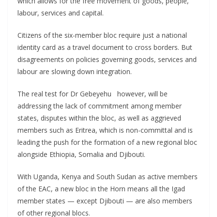
which allows for the free movement of goods, people,
labour, services and capital.
Citizens of the six-member bloc require just a national
identity card as a travel document to cross borders. But
disagreements on policies governing goods, services and
labour are slowing down integration.
The real test for Dr Gebeyehu however, will be
addressing the lack of commitment among member
states, disputes within the bloc, as well as aggrieved
members such as Eritrea, which is non-committal and is
leading the push for the formation of a new regional bloc
alongside Ethiopia, Somalia and Djibouti.
With Uganda, Kenya and South Sudan as active members
of the EAC, a new bloc in the Horn means all the Igad
member states — except Djibouti — are also members
of other regional blocs.