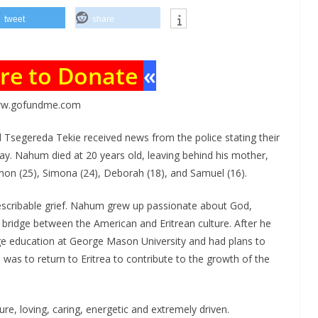
tweet
share
ere to Donate
«
w.gofundme.com
 Tsegereda Tekie received news from the police stating their
 Nahum died at 20 years old, leaving behind his mother,
lmon (25), Simona (24), Deborah (18), and Samuel (16).
describable grief. Nahum grew up passionate about God,
 bridge between the American and Eritrean culture. After he
ege education at George Mason University and had plans to
al was to return to Eritrea to contribute to the growth of the
re, loving, caring, energetic and extremely driven.