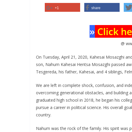
+1
share
»
Click h
@ ww
On Tuesday, April 21, 2020, Kahesai Mosazghi and
son, Nahum Kahesai Hentsa Mosazghi passed away.
Tesgereda, his father, Kahesai, and 4 siblings, Fe
We are left in complete shock, confusion, and in
overcoming generational obstacles, and building a
graduated high school in 2018, he began his coll
pursue a career in political science. His overall go
country.
Nahum was the rock of the family. His spirit was pu