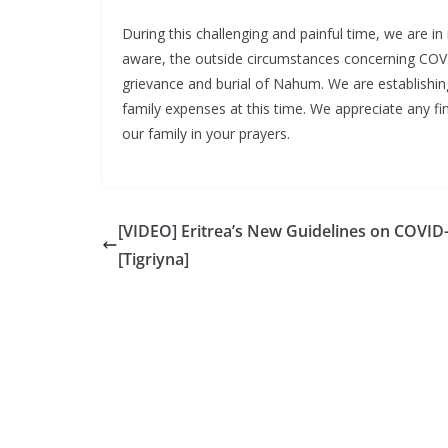
During this challenging and painful time, we are 
aware, the outside circumstances concerning COVI
grievance and burial of Nahum. We are establishing
family expenses at this time. We appreciate any f
our family in your prayers.
[VIDEO] Eritrea’s New Guidelines on COVID
[Tigriyna]