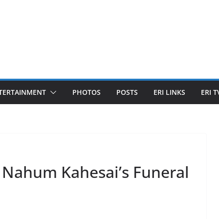
TERTAINMENT
PHOTOS
POSTS
ERI LINKS
ERI T
of Nahum Kahesai’s Funeral