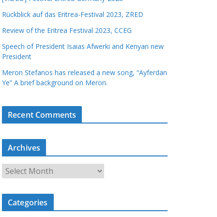
Rückblick auf das Eritrea-Festival 2023, ZRED
Review of the Eritrea Festival 2023, CCEG
Speech of President Isaias Afwerki and Kenyan new
President
Meron Stefanos has released a new song, “Ayferdan
Ye” A brief background on Meron.
Recent Comments
Archives
A
r
c
Categories
h