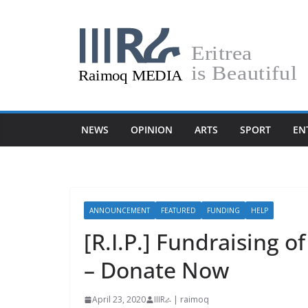
Skip
to
content
NEWS
OPINION
ARTS
SPORT
EN
ANNOUNCEMENT
FEATURED
FUNDING
HELP
[R.I.P.] Fundraising 
– Donate Now
April 23, 2020
IIIRራ | raimoq