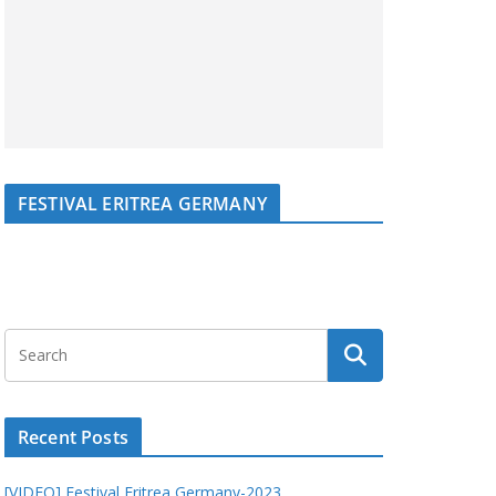
FESTIVAL ERITREA GERMANY
Recent Posts
[VIDEO] Festival Eritrea Germany-2023