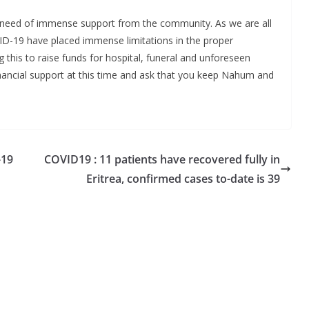
in need of immense support from the community. As we are all
D-19 have placed immense limitations in the proper
 this to raise funds for hospital, funeral and unforeseen
inancial support at this time and ask that you keep Nahum and
-19
COVID19 : 11 patients have recovered fully in
Eritrea, confirmed cases to-date is 39