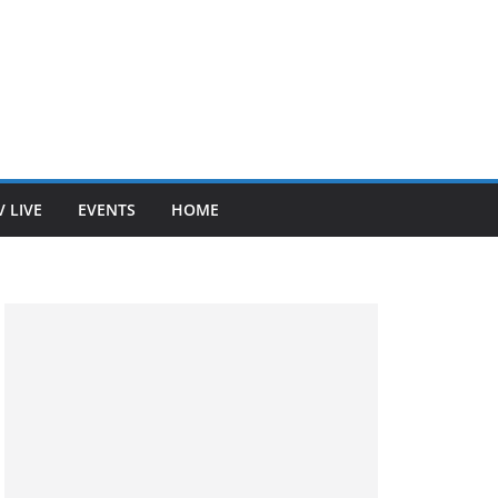
V LIVE
EVENTS
HOME